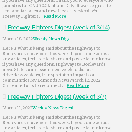
if you have any questions. Thank you to everyone who
joined us for CNU 30.Oklahoma City! It was so great to
see familiar faces and new faces at yesterday’s
Freeway Fighters …
Read More
Freeway Fighters Digest (week of 3/14)
March 18, 2022
Weekly News Digest
Here is what is being said about the Highways to
Boulevards movement this week. If you come across
any articles, feel free to share and please let me know
if you have any questions. Highways to Boulevards
news State commission next week to discuss
driverless vehicles, transportation impacts on
communities My Edmonds News March 12, 2022
Current efforts to reconnect …
Read More
Freeway Fighters Digest (week of 3/7)
March 11, 2022
Weekly News Digest
Here is what is being said about the Highways to
Boulevards movement this week. If you come across
any articles, feel free to share and please let me know