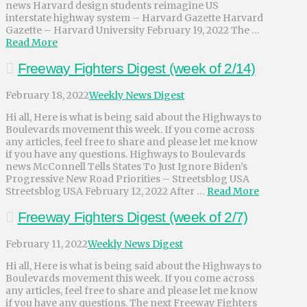
news Harvard design students reimagine US
interstate highway system – Harvard Gazette Harvard
Gazette – Harvard University February 19, 2022 The …
Read More
Freeway Fighters Digest (week of 2/14)
February 18, 2022
Weekly News Digest
Hi all, Here is what is being said about the Highways to
Boulevards movement this week. If you come across
any articles, feel free to share and please let me know
if you have any questions. Highways to Boulevards
news McConnell Tells States To Just Ignore Biden’s
Progressive New Road Priorities – Streetsblog USA
Streetsblog USA February 12, 2022 After …
Read More
Freeway Fighters Digest (week of 2/7)
February 11, 2022
Weekly News Digest
Hi all, Here is what is being said about the Highways to
Boulevards movement this week. If you come across
any articles, feel free to share and please let me know
if you have any questions. The next Freeway Fighters