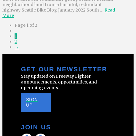
neighborhood land from a harmful, redundant
highway Seattle Bike Blog January 2022 South …
Read
More
Page 1 of 2
1
2
→
GET OUR NEWSLETTER
Stay updated on Freeway Fighter
announcements, opportunities, and
upcoming events.
SIGN
UP
JOIN US