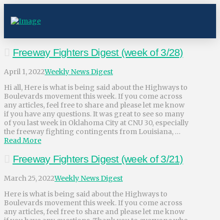
Freeway Fighters Digest (week of 3/28)
April 1, 2022
Weekly News Digest
Hi all, Here is what is being said about the Highways to
Boulevards movement this week. If you come across
any articles, feel free to share and please let me know
if you have any questions. It was great to see so many
of you last week in Oklahoma City at CNU 30, especially
the freeway fighting contingents from Louisiana, …
Read More
Freeway Fighters Digest (week of 3/21)
March 25, 2022
Weekly News Digest
Here is what is being said about the Highways to
Boulevards movement this week. If you come across
any articles, feel free to share and please let me know