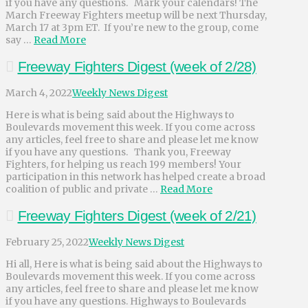
if you have any questions. Mark your calendars! The
March Freeway Fighters meetup will be next Thursday,
March 17 at 3pm ET. If you’re new to the group, come
say …
Read More
Freeway Fighters Digest (week of 2/28)
March 4, 2022
Weekly News Digest
Here is what is being said about the Highways to
Boulevards movement this week. If you come across
any articles, feel free to share and please let me know
if you have any questions. Thank you, Freeway
Fighters, for helping us reach 199 members! Your
participation in this network has helped create a broad
coalition of public and private …
Read More
Freeway Fighters Digest (week of 2/21)
February 25, 2022
Weekly News Digest
Hi all, Here is what is being said about the Highways to
Boulevards movement this week. If you come across
any articles, feel free to share and please let me know
if you have any questions. Highways to Boulevards