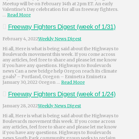
Meetup will be on February 14th at 2pm ET. An early
Valentine’s Day celebration for all us freeway fighters.
…
Read More
Freeway Fighters Digest (week of 1/31)
February 4, 2022
Weekly News Digest
Hi all, Here is what is being said about the Highways to
Boulevards movement this week. If you come across
any articles, feel free to share and please let me know
if you have any questions. Highways to Boulevards
news Can a new bridge help Oregon reach its climate
goals? – Portland, Oregon – Eminetra Eminetra
January 30, 2022 Oregon …
Read More
Freeway Fighters Digest (week of 1/24)
January 28, 2022
Weekly News Digest
Hi all, Here is what is being said about the Highways to
Boulevards movement this week. If you come across
any articles, feel free to share and please let me know
if you have any questions. Highways to Boulevards
news South Park community group seeks to reclaim