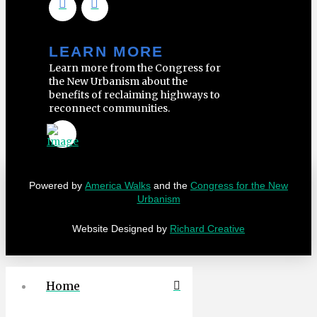
LEARN MORE
Learn more from the Congress for
the New Urbanism about the
benefits of reclaiming highways to
reconnect communities.
Powered by
America Walks
and the
Congress for the New
Urbanism
Website Designed by
Richard Creative
Home