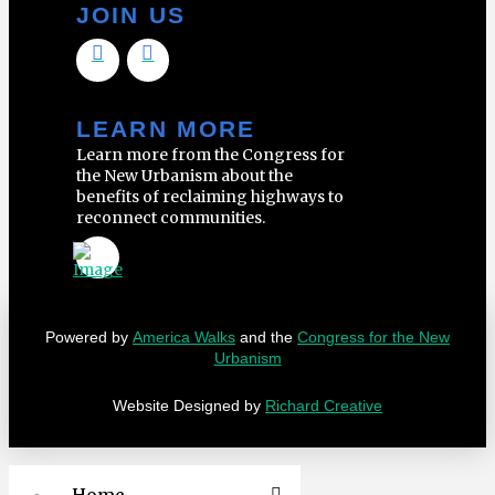
JOIN US
LEARN MORE
Learn more from the Congress for
the New Urbanism about the
benefits of reclaiming highways to
reconnect communities.
Powered by
America Walks
and the
Congress for the New
Urbanism
Website Designed by
Richard Creative
Home