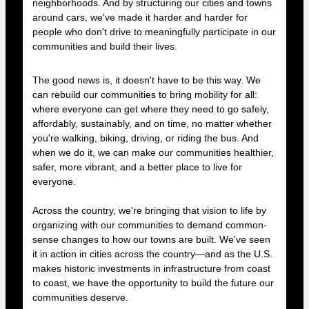
neighborhoods. And by structuring our cities and towns
around cars, we've made it harder and harder for
people who don't drive to meaningfully participate in our
communities and build their lives.
The good news is, it doesn't have to be this way. We
can rebuild our communities to bring mobility for all:
where everyone can get where they need to go safely,
affordably, sustainably, and on time, no matter whether
you're walking, biking, driving, or riding the bus. And
when we do it, we can make our communities healthier,
safer, more vibrant, and a better place to live for
everyone.
Across the country, we're bringing that vision to life by
organizing with our communities to demand common-
sense changes to how our towns are built. We've seen
it in action in cities across the country—and as the U.S.
makes historic investments in infrastructure from coast
to coast, we have the opportunity to build the future our
communities deserve.