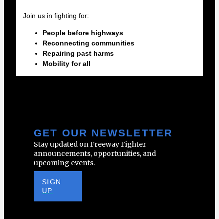
Join us in fighting for:
People before highways
Reconnecting communities
Repairing past harms
Mobility for all
GET OUR NEWSLETTER
Stay updated on Freeway Fighter
announcements, opportunities, and
upcoming events.
SIGN
UP