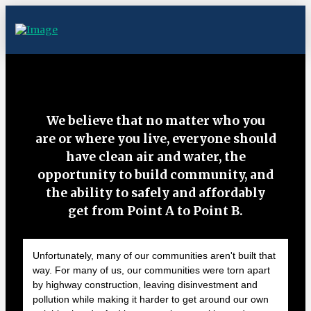
We believe that no matter who you
are or where you live, everyone should
have clean air and water, the
opportunity to build community, and
the ability to safely and affordably
get from Point A to Point B.
Unfortunately, many of our communities aren't built that
way. For many of us, our communities were torn apart
by highway construction, leaving disinvestment and
pollution while making it harder to get around our own