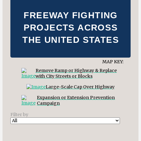
FREEWAY FIGHTING
PROJECTS ACROSS
THE UNITED STATES
MAP KEY:
Remove Ramp or Highway & Replace
with City Streets or Blocks
Large-Scale Cap Over Highway
Expansion or Extension Prevention
Campaign
Filter by