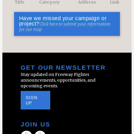
Title
Category
Address
Link
Have we missed your campaign or
project?
Click here to submit your information
for our map
GET OUR NEWSLETTER
Stay updated on Freeway Fighter
announcements, opportunities, and
upcoming events.
SIGN
UP
JOIN US