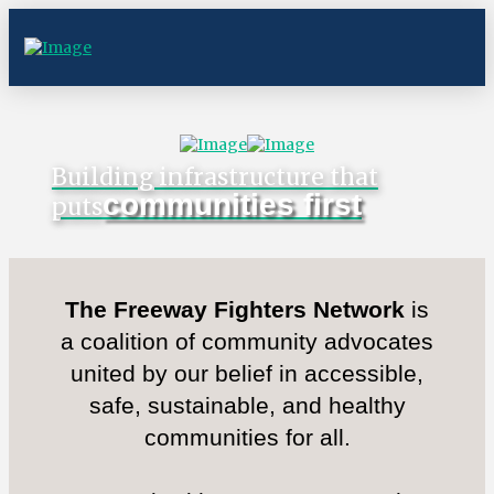
Building infrastructure that
communities first
puts
The Freeway Fighters Network
is
a coalition of community advocates
united by our belief in accessible,
safe, sustainable, and healthy
communities for all.