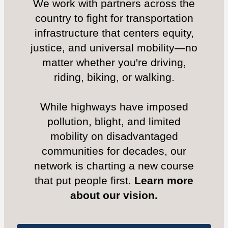
We work with partners across the
country to fight for transportation
infrastructure that centers equity,
justice, and universal mobility—no
matter whether you're driving,
riding, biking, or walking.
While highways have imposed
pollution, blight, and limited
mobility on disadvantaged
communities for decades, our
network is charting a new course
that put people first.
Learn more
about our vision.