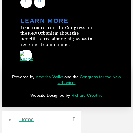
LEARN MORE
Learn more from the Congress for
the New Urbanism about the
benefits of reclaiming highways to
reconnect communities.
Powered by
America Walks
and the
Congress for the New
Urbanism
Website Designed by
Richard Creative
Home