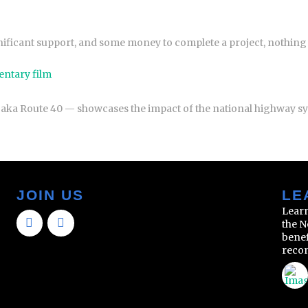
gnificant support, and some money to complete a project, nothin
entary film
 aka Route 40 — showcases the impact of the national highway 
JOIN US
LE
Learn
the N
benef
reco