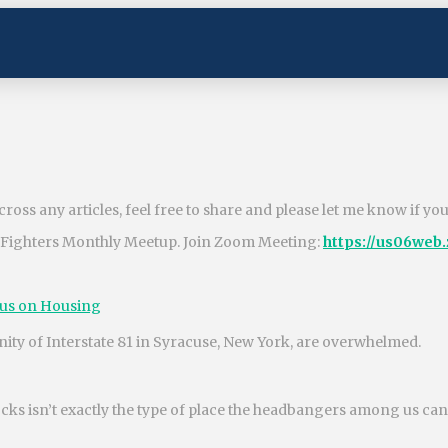
ross any articles, feel free to share and please let me know if yo
 Fighters Monthly Meetup. Join Zoom Meeting:
https://us06web
cus on Housing
nity of Interstate 81 in Syracuse, New York, are overwhelmed.
ks isn’t exactly the type of place the headbangers among us can o