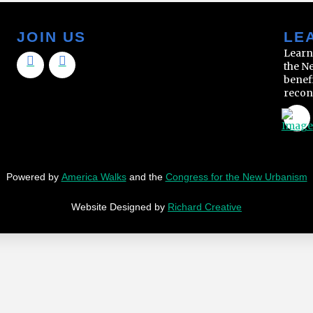
JOIN US
LE
Learn
the N
benef
recon
Powered by
America Walks
and the
Congress for the New Urbanism
Website Designed by
Richard Creative