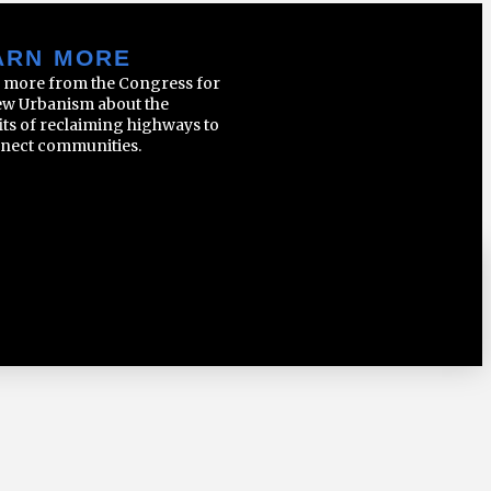
ARN MORE
 more from the Congress for
ew Urbanism about the
its of reclaiming highways to
nect communities.