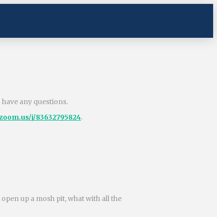
u have any questions.
.zoom.us/j/83632795824
.
pen up a mosh pit, what with all the