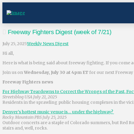
Freeway Fighters Digest (week of 7/21)
July 25, 2025
Weekly News Digest
Hi all,
Here is what is being said about freeway fighting. If you come ac
Join us on
Wednesday, July 30 at 4pm ET
for our next Freeway
Freeway Fighters news
For Highway Teardowns to Correct the Wrongs of the Past, Fo
Streetsblog USA July 21, 2025
Residents in the sprawling public housing complexes in the vici
Denver’s hottest music venue is… under the highway?
Rocky Mountain PBS July 25, 2025
Outdoor concerts are a staple of Colorado summers, but Red Roc
stairs and, well, rocks.