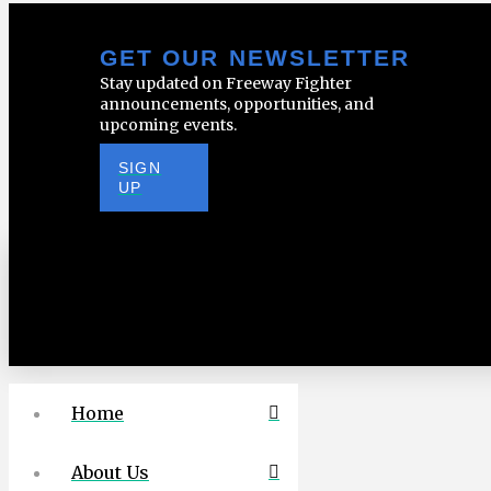
GET OUR NEWSLETTER
Stay updated on Freeway Fighter
announcements, opportunities, and
upcoming events.
SIGN
UP
Home
About Us