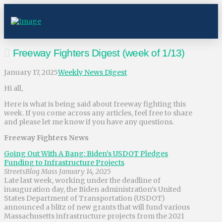
Freeway Fighters Digest (week of 1/13)
January 17, 2025
Weekly News Digest
Hi all,
Here is what is being said about freeway fighting this
week. If you come across any articles, feel free to share
and please let me know if you have any questions.
Freeway Fighters News
Going Out With A Bang: Biden’s USDOT Pledges
Funding to Infrastructure Projects
StreetsBlog Mass January 14, 2025
Late last week, working under the deadline of
inauguration day, the Biden administration’s United
States Department of Transportation (USDOT)
announced a blitz of new grants that will fund various
Massachusetts infrastructure projects from the 2021