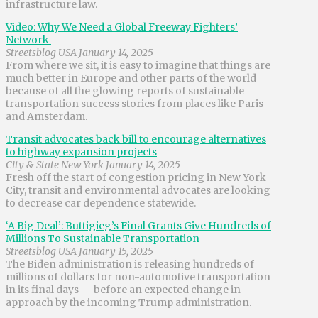
infrastructure law.
Video: Why We Need a Global Freeway Fighters’
Network
Streetsblog USA January 14, 2025
From where we sit, it is easy to imagine that things are
much better in Europe and other parts of the world
because of all the glowing reports of sustainable
transportation success stories from places like Paris
and Amsterdam.
Transit advocates back bill to encourage alternatives
to highway expansion projects
City & State New York January 14, 2025
Fresh off the start of congestion pricing in New York
City, transit and environmental advocates are looking
to decrease car dependence statewide.
‘A Big Deal’: Buttigieg’s Final Grants Give Hundreds of
Millions To Sustainable Transportation
Streetsblog USA January 15, 2025
The Biden administration is releasing hundreds of
millions of dollars for non-automotive transportation
in its final days — before an expected change in
approach by the incoming Trump administration.