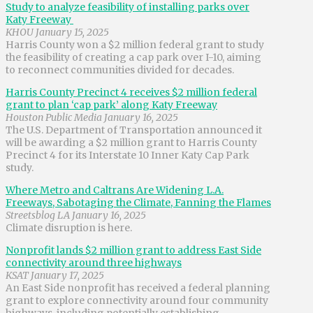
Study to analyze feasibility of installing parks over
Katy Freeway
KHOU January 15, 2025
Harris County won a $2 million federal grant to study
the feasibility of creating a cap park over I-10, aiming
to reconnect communities divided for decades.
Harris County Precinct 4 receives $2 million federal
grant to plan ‘cap park’ along Katy Freeway
Houston Public Media January 16, 2025
The U.S. Department of Transportation announced it
will be awarding a $2 million grant to Harris County
Precinct 4 for its Interstate 10 Inner Katy Cap Park
study.
Where Metro and Caltrans Are Widening L.A.
Freeways, Sabotaging the Climate, Fanning the Flames
Streetsblog LA January 16, 2025
Climate disruption is here.
Nonprofit lands $2 million grant to address East Side
connectivity around three highways
KSAT January 17, 2025
An East Side nonprofit has received a federal planning
grant to explore connectivity around four community
highways, including potentially establishing