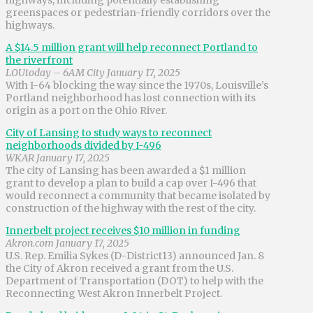
greenspaces or pedestrian-friendly corridors over the
highways.
A $14.5 million grant will help reconnect Portland to
the riverfront
LOUtoday – 6AM City January 17, 2025
With I-64 blocking the way since the 1970s, Louisville’s
Portland neighborhood has lost connection with its
origin as a port on the Ohio River.
City of Lansing to study ways to reconnect
neighborhoods divided by I-496
WKAR January 17, 2025
The city of Lansing has been awarded a $1 million
grant to develop a plan to build a cap over I-496 that
would reconnect a community that became isolated by
construction of the highway with the rest of the city.
Innerbelt project receives $10 million in funding
Akron.com January 17, 2025
U.S. Rep. Emilia Sykes (D-District13) announced Jan. 8
the City of Akron received a grant from the U.S.
Department of Transportation (DOT) to help with the
Reconnecting West Akron Innerbelt Project.