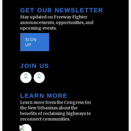
GET OUR NEWSLETTER
Stay updated on Freeway Fighter
announcements, opportunities, and
upcoming events.
SIGN
UP
JOIN US
LEARN MORE
Learn more from the Congress for
the New Urbanism about the
benefits of reclaiming highways to
reconnect communities.