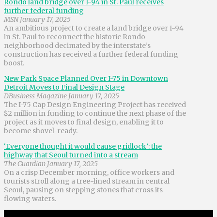
Rondo land bridge over I-94 in St. Paul receives
further federal funding
MSN January 17, 2025
An ambitious project to create a land bridge over I-94
in St. Paul to reconnect the historic Rondo
neighborhood decimated by the interstate’s
construction has received a further federal funding
boost.
New Park Space Planned Over I-75 in Downtown
Detroit Moves to Final Design Stage
DBusiness Magazine January 17, 2025
The I-75 Cap Design Engineering Project has received
$2 million in funding to continue the next phase of the
project as it moves to final design, enabling it to
become shovel-ready.
‘Everyone thought it would cause gridlock’: the
highway that Seoul turned into a stream
The Guardian January 17, 2025
On a crisp December morning, office workers and
tourists stroll along a tree-lined stream in central
Seoul, pausing on stepping stones that cross its
flowing waters.