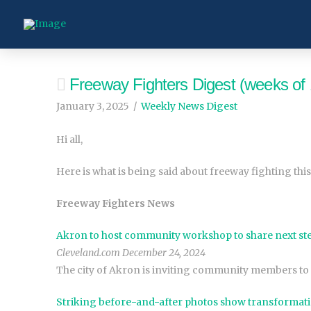
Freeway Fighters Digest (weeks of 
January 3, 2025
Weekly News Digest
Hi all,
Here is what is being said about freeway fighting this
Freeway Fighters News
Akron to host community workshop to share next ste
Cleveland.com December 24, 2024
The city of Akron is inviting community members to 
Striking before-and-after photos show transformati