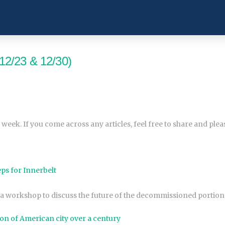
12/23 & 12/30)
 week. If you come across any articles, feel free to share and ple
ps for Innerbelt
a workshop to discuss the future of the decommissioned portion 
on of American city over a century