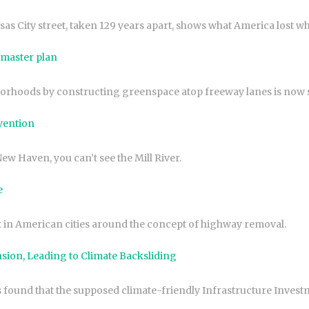
 City street, taken 129 years apart, shows what America lost when
 master plan
hoods by constructing greenspace atop freeway lanes is now spe
vention
New Haven, you can’t see the Mill River.
e
 in American cities around the concept of highway removal.
ion, Leading to Climate Backsliding
und that the supposed climate-friendly Infrastructure Investment