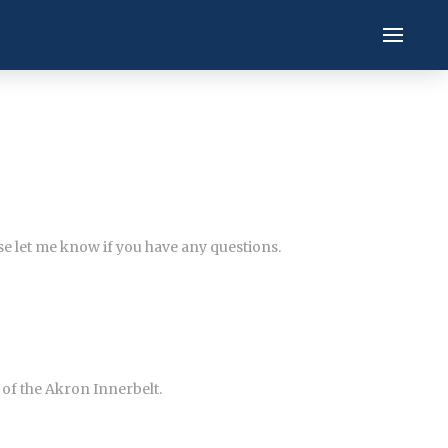
ase let me know if you have any questions.
of the Akron Innerbelt.