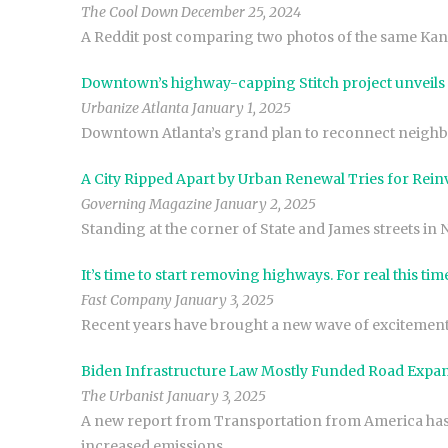
The Cool Down December 25, 2024
A Reddit post comparing two photos of the same Kansas
Downtown’s highway-capping Stitch project unveils
Urbanize Atlanta January 1, 2025
Downtown Atlanta’s grand plan to reconnect neighbor
A City Ripped Apart by Urban Renewal Tries for Rein
Governing Magazine January 2, 2025
Standing at the corner of State and James streets in 
It’s time to start removing highways. For real this tim
Fast Company January 3, 2025
Recent years have brought a new wave of excitement
Biden Infrastructure Law Mostly Funded Road Expans
The Urbanist January 3, 2025
A new report from Transportation from America has fo
increased emissions.