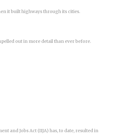
 it built highways through its cities.
lled out in more detail than ever before.
 and Jobs Act (IIJA) has, to date, resulted in