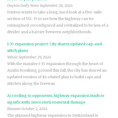
Dayton Daily News September 28, 2024
Dayton wants to take a long, hard look at a five-mile
section of U.S. 35 to see how the highway can be
reimagined, reconfigured and revitalized to be less of a
divider and a barrier between neighborhoods.
I-35 expansion project: City shares updated cap-and-
stitch plans
Yahoo September 29, 2024
With the massive I-35 expansion through the heart of
Austin breaking ground this fall, the city has shared an
updated version of its related plan to build caps and
stitches along the freeway.
According to opponents, highway expansion leads to
significantly more environmental damage
Bluewin October 2, 2024
The planned highway expansion in Switzerland is