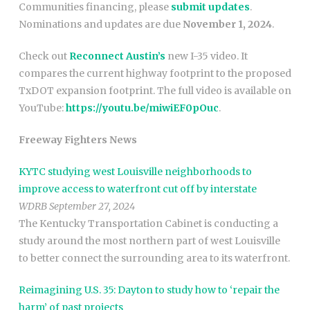
Communities financing, please
submit updates
.
Nominations and updates are due
November 1, 2024
.
Check out
Reconnect Austin’s
new I-35 video. It
compares the current highway footprint to the proposed
TxDOT expansion footprint. The full video is available on
YouTube:
https://youtu.be/miwiEF0pOuc
.
Freeway Fighters News
KYTC studying west Louisville neighborhoods to
improve access to waterfront cut off by interstate
WDRB September 27, 2024
The Kentucky Transportation Cabinet is conducting a
study around the most northern part of west Louisville
to better connect the surrounding area to its waterfront.
Reimagining U.S. 35: Dayton to study how to ‘repair the
harm’ of past projects