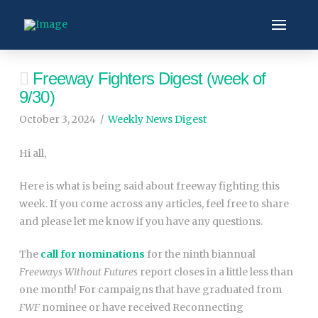
Freeway Fighters Digest (week of
9/30)
October 3, 2024
Weekly News Digest
Hi all,
Here is what is being said about freeway fighting this
week. If you come across any articles, feel free to share
and please let me know if you have any questions.
The
call for nominations
for the ninth biannual
Freeways Without Futures
report closes in a little less than
one month! For campaigns that have graduated from
FWF
nominee or have received Reconnecting