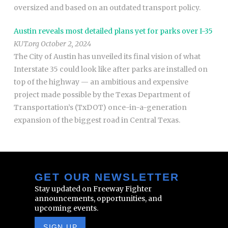
oversized and based on an outdated transport policy.
Austin reveals most detailed plans yet for parks over I-35
KUT.org October 2, 2024
The City of Austin has unveiled its final vision of what
Interstate 35 could look like after parks are installed on
top of the highway — an ambitious and expensive
project made possible by the Texas Department of
Transportation’s (TxDOT) once-in-a-generation
expansion of the biggest road in Central Texas.
GET OUR NEWSLETTER
Stay updated on Freeway Fighter
announcements, opportunities, and
upcoming events.
SIGN UP