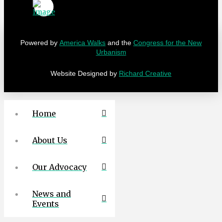
Powered by
America Walks
and the
Congress for the New
Urbanism
Website Designed by
Richard Creative
Home
About Us
Our Advocacy
News and
Events