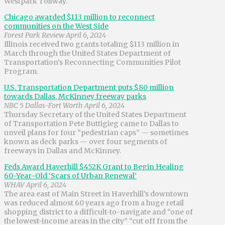
Westpark Tollway.
Chicago awarded $113 million to reconnect
communities on the West Side
Forest Park Review April 6, 2024
Illinois received two grants totaling $113 million in
March through the United States Department of
Transportation’s Reconnecting Communities Pilot
Program.
U.S. Transportation Department puts $80 million
towards Dallas, McKinney freeway parks
NBC 5 Dallas-Fort Worth April 6, 2024
Thursday Secretary of the United States Department
of Transportation Pete Buttigieg came to Dallas to
unveil plans for four “pedestrian caps” — sometimes
known as deck parks — over four segments of
freeways in Dallas and McKinney.
Feds Award Haverhill $452K Grant to Begin Healing
60-Year-Old ‘Scars of Urban Renewal’
WHAV April 6, 2024
The area east of Main Street in Haverhill’s downtown
was reduced almost 60 years ago from a huge retail
shopping district to a difficult-to-navigate and “one of
the lowest-income areas in the city” “cut off from the