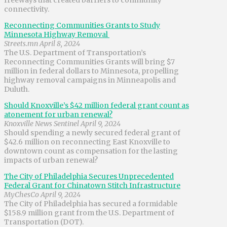
connectivity.
Reconnecting Communities Grants to Study
Minnesota Highway Removal
Streets.mn April 8, 2024
The U.S. Department of Transportation’s
Reconnecting Communities Grants will bring $7
million in federal dollars to Minnesota, propelling
highway removal campaigns in Minneapolis and
Duluth.
Should Knoxville’s $42 million federal grant count as
atonement for urban renewal?
Knoxville News Sentinel April 9, 2024
Should spending a newly secured federal grant of
$42.6 million on reconnecting East Knoxville to
downtown count as compensation for the lasting
impacts of urban renewal?
The City of Philadelphia Secures Unprecedented
Federal Grant for Chinatown Stitch Infrastructure
MyChesCo April 9, 2024
The City of Philadelphia has secured a formidable
$158.9 million grant from the U.S. Department of
Transportation (DOT).