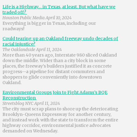
Life is a Highway… in Texas, at least. But what have we
traded off?
Houston Public Media April 10, 2024
Everything is bigger in Texas, including our
roadways!
Could tearing up an Oakland freeway undo decades of
racial injustice?
The Oaklandside April 11, 2024
More than 40 years ago, Interstate 980 sliced Oakland
down the middle. Wider than a city block in some
places, the freeway’s builders justified it as concrete
progress—a pipeline for distant commuters and
shoppers to glide conveniently into downtown
Oakland.
Environmental Groups Join to Fight Adams’s BQE
Reconstruction
Streetsblog NYC April 11, 2024
The city must scrap plans to shore up the deteriorating
Brooklyn-Queens Expressway for another century,
and instead work with the state to transform the entire
highway corridor, environmental justice advocates
demanded on Wednesday.