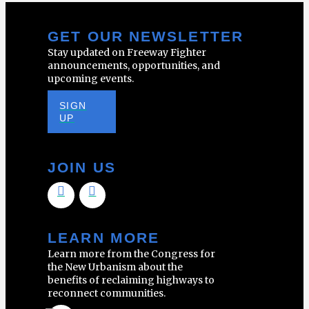
GET OUR NEWSLETTER
Stay updated on Freeway Fighter
announcements, opportunities, and
upcoming events.
SIGN
UP
JOIN US
LEARN MORE
Learn more from the Congress for
the New Urbanism about the
benefits of reclaiming highways to
reconnect communities.