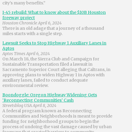
city’s many benefits.”
I-45 rebuild: What to know about the $10B Houston
freeway project
Houston Chronicle April 6, 2024
There is an old adage that a journey of a thousand
miles starts with a single step.
Lawsuit Seeks to Stop Highway 1 Auxiliary Lanes in
Aptos
Aptos Times April 6, 2024
On March 18, the Sierra Club and Campaign for
Sustainable Transportation filed a lawsuit in
Sacramento Superior Court alleging that Caltrans, in
approving plans to widen Highway 1 in Aptos with
auxiliary lanes, failed to conduct adequate
environmental review.
Boondoggle: Oregon Highway Widening Gets
‘Reconnecting Communities’ Cash
Streetsblog USA April 8, 2024
A federal program known as Reconnecting
Communities and Neighborhoods is meant to provide
funding for neighborhood groups to begin the
process of undoing the vast damage caused by urban
freeways that created barriers to community