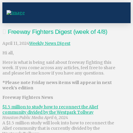
Freeway Fighters Digest (week of 4/8)
April 11, 2024
Weekly News Digest
Hi all,
Here is what is being said about freeway fighting this
week. If you come across any articles, feel free to share
and please let me know if you have any questions.
*Please note Friday news items will appear in next
week’s edition
Freeway Fighters News
$1.5 million to study how to reconnect the Alief
community divided by the Westpark Tollway
Houston Public Media April 6, 2024
A $1.5 million study will look into how to reconnect the
Alief community that is currently divided by the