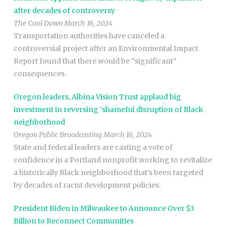
after decades of controversy
The Cool Down March 16, 2024
Transportation authorities have canceled a
controversial project after an Environmental Impact
Report found that there would be “significant”
consequences.
Oregon leaders, Albina Vision Trust applaud big
investment in reversing ‘shameful disruption of Black
neighborhood
Oregon Public Broadcasting March 16, 2024
State and federal leaders are casting a vote of
confidence in a Portland nonprofit working to revitalize
a historically Black neighborhood that’s been targeted
by decades of racist development policies.
President Biden in Milwaukee to Announce Over $3
Billion to Reconnect Communities