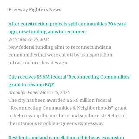
Freeway Fighters News
After construction projects split communities 70 years
ago, new funding aims to reconnect
WFYI March 16, 2024
New federal funding aims to reconnect Indiana
communities that were cut off by transportation
infrastructure decades ago.
City receives $5.6M federal ‘Reconnecting Communities’
grant to revamp BQE
Brooklyn Paper March 16, 2024
The city has been awarded a $5.6 million federal
“Reconnecting Communities & Neighborhoods” grant
to help revamp the northern and southern stretches of
the infamous Brooklyn-Queens Expressway.
Residents applaud cancellation of highway expansion