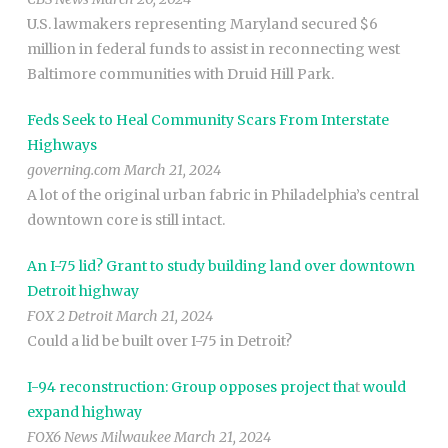
U.S. lawmakers representing Maryland secured $6
million in federal funds to assist in reconnecting west
Baltimore communities with Druid Hill Park.
Feds Seek to Heal Community Scars From Interstate
Highways
governing.com March 21, 2024
A lot of the original urban fabric in Philadelphia’s central
downtown core is still intact.
An I-75 lid? Grant to study building land over downtown
Detroit highway
FOX 2 Detroit March 21, 2024
Could a lid be built over I-75 in Detroit?
I-94 reconstruction: Group opposes project tha
t
would
expand highway
FOX6 News Milwaukee March 21, 2024