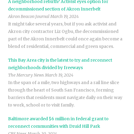
A neighborhood rebirth? Activist eyes option for
decommissioned section of Akron Innerbelt
Akron Beacon Journal March 19, 2024
It might take several years, but if you ask activist and
Akron city contractor Liz Ogbu, the decommissioned
part of the Akron Innerbelt could once again become a
blend of residential, commercial and green spaces.
This Bay Area city is the latest to try and reconnect
neighborhoods divided by freeways
The Mercury News March 19, 2024
In the span of a mile, two highways and a rail line slice
through the heart of South San Francisco, forming
barriers that residents must navigate daily on their way
to work, school or to visit family.
Baltimore awarded $6 million in federal grant to
reconnect communities with Druid Hill Park
CBS News March 20, 2024