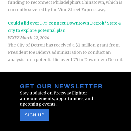
funding to reconnect Philadelphia’s Chinatown, which is
currently severed by the Vine Street Expressway.
Could a lid over I-75 connect Downtown Detroit? State &
city to explore potential plan
WXYZ March 22, 2024
The City of Detroit has received a $2 million grant from
President Joe Biden’s administration to conduct an
analysis for a potential lid over I-75 in Downtown Detroit.
GET OUR NEWSLETTER
Stay updated on Freeway Fighter
announcements, opportunities, and
upcoming events.
SIGN UP