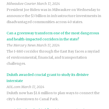
Milwaukee Courier March 17, 2024
President Joe Biden was in Milwaukee on Wednesday to
announce the $3 billion in infrastructure investments in
disadvantaged communities across 40 states.
Can a greenway transform one of the most dangerous
and health-impacted corridors in the state?
The Mercury News March 17, 2024
The I-880 corridor through the East Bay faces a myriad
of environmental, financial, and transportation
challenges.
Duluth awarded crucial grant to study its divisive
interstate
AOL.com March 17, 2024
Duluth now has $1.8 million to plan ways to connect the
city’s downtown to Canal Park.