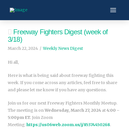
Freeway Fighters Digest (week of
3/18)
March 22, 2024
Weekly News Digest
Hi all,
Here is what is being said about freeway fighting this
week. If you come across any articles, feel free to share
and please let me know if you have any questions.
Join us for our next Freeway Fighters Monthly Meetup.
The meeting is on
Wednesday, March 27, 2024
at
4:00 –
5:00pm ET.
Join Zoom
Meeting:
https://us06web.zoom.us/j/85374450268
.