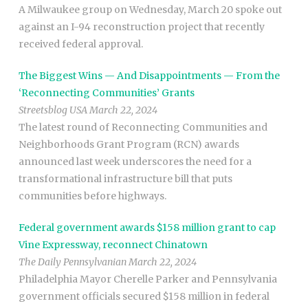
A Milwaukee group on Wednesday, March 20 spoke out
against an I-94 reconstruction project that recently
received federal approval.
The Biggest Wins — And Disappointments — From the
‘Reconnecting Communities’ Grants
Streetsblog USA March 22, 2024
The latest round of Reconnecting Communities and
Neighborhoods Grant Program (RCN) awards
announced last week underscores the need for a
transformational infrastructure bill that puts
communities before highways.
Federal government awards $158 million grant to cap
Vine Expressway, reconnect Chinatown
The Daily Pennsylvanian March 22, 2024
Philadelphia Mayor Cherelle Parker and Pennsylvania
government officials secured $158 million in federal