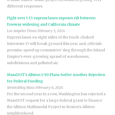
different responses.
Fight over I-15 express lanes exposes rift between
freeway widening and California climate
Los Angeles Times February 5, 2024
Express lanes on eight miles of the truck-choked
Interstate 15 will break ground this year and, officials
promise, speed up commuters’ slog through the Inland
Empire’s ever-growing sprawl of warehouses,
subdivisions and polluted air.
MassDOT’s Allston I-90 Plans Suffer Another Rejection
for Federal Funding
StreetsBlog Mass February 6, 2024
For the second year in a row, Washington has rejected a
MassDOT request for a large federal grant to finance
the Allston Multimodal Project in Boston’s Allston
neighborhood.