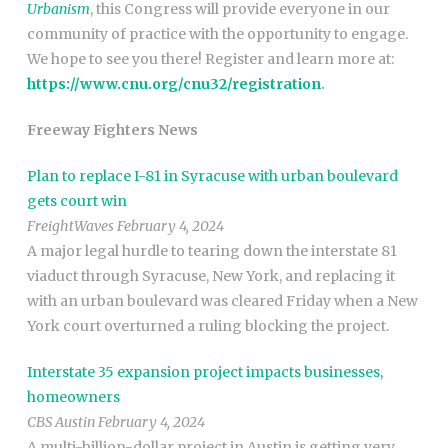
Urbanism
, this Congress will provide everyone in our
community of practice with the opportunity to engage.
We hope to see you there! Register and learn more at:
https://www.cnu.org/cnu32/registration
.
Freeway Fighters News
Plan to replace I-81 in Syracuse with urban boulevard
gets court win
FreightWaves February 4, 2024
A major legal hurdle to tearing down the interstate 81
viaduct through Syracuse, New York, and replacing it
with an urban boulevard was cleared Friday when a New
York court overturned a ruling blocking the project.
Interstate 35 expansion project impacts businesses,
homeowners
CBS Austin February 4, 2024
A multi-billion-dollar project in Austin is getting very