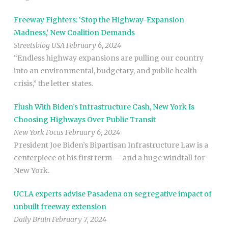
Freeway Fighters: ‘Stop the Highway-Expansion
Madness,’ New Coalition Demands
Streetsblog USA February 6, 2024
“Endless highway expansions are pulling our country
into an environmental, budgetary, and public health
crisis,” the letter states.
Flush With Biden’s Infrastructure Cash, New York Is
Choosing Highways Over Public Transit
New York Focus February 6, 2024
President Joe Biden’s Bipartisan Infrastructure Law is a
centerpiece of his first term — and a huge windfall for
New York.
UCLA experts advise Pasadena on segregative impact of
unbuilt freeway extension
Daily Bruin February 7, 2024