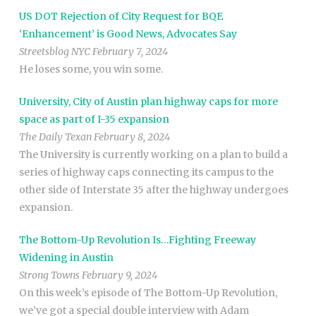
US DOT Rejection of City Request for BQE
‘Enhancement’ is Good News, Advocates Say
Streetsblog NYC February 7, 2024
He loses some, you win some.
University, City of Austin plan highway caps for more
space as part of I-35 expansion
The Daily Texan February 8, 2024
The University is currently working on a plan to build a
series of highway caps connecting its campus to the
other side of Interstate 35 after the highway undergoes
expansion.
The Bottom-Up Revolution Is…Fighting Freeway
Widening in Austin
Strong Towns February 9, 2024
On this week’s episode of The Bottom-Up Revolution,
we’ve got a special double interview with Adam