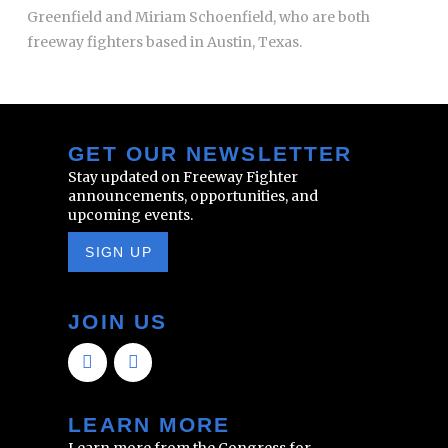
Greenfield and Miriam Schoenfield, who are both
freeway fighters based in Austin, Texas.
GET OUR NEWSLETTER
Stay updated on Freeway Fighter
announcements, opportunities, and
upcoming events.
SIGN UP
JOIN US
LEARN MORE
Learn more from the Congress for