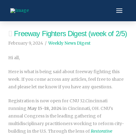
Freeway Fighters Digest (week of 2/5)
February 9, 2024
Weekly News Digest
Hi all,
Here is what is being said about freeway fighting this
week. If you come across any articles, feel free to share
and please let me know if you have any questions.
Registration is now open for CNU 32.Cincinnati
running
May 15-18, 2024
in Cincinnati, OH.
CNU’s
annual Congress is the leading gathering of
multidisciplinary practitioners working to reform city-
building in the U.S. Through the lens of
Restorative