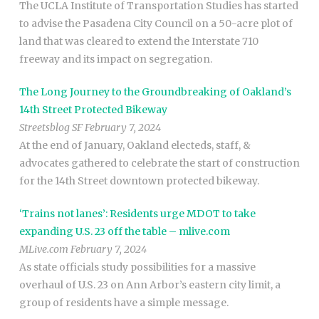
The UCLA Institute of Transportation Studies has started
to advise the Pasadena City Council on a 50-acre plot of
land that was cleared to extend the Interstate 710
freeway and its impact on segregation.
The Long Journey to the Groundbreaking of Oakland’s
14th Street Protected Bikeway
Streetsblog SF February 7, 2024
At the end of January, Oakland electeds, staff, &
advocates gathered to celebrate the start of construction
for the 14th Street downtown protected bikeway.
‘Trains not lanes’: Residents urge MDOT to take
expanding U.S. 23 off the table – mlive.com
MLive.com February 7, 2024
As state officials study possibilities for a massive
overhaul of U.S. 23 on Ann Arbor’s eastern city limit, a
group of residents have a simple message.