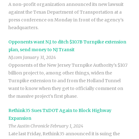
A non-profit organization announced its new lawsuit
against the Texas Department of Transportation at a
press conference on Monday in front of the agency’s
headquarters.
Opponents want N.J. to ditch $10.7B Turnpike extension
plan, send money to NJ Transit
NJ.com January 31, 2024
Opponents of the New Jersey Turnpike Authority’s $10.7
billion project to, among other things, widen the
Turnpike extension to and from the Holland Tunnel
want to know when they get to officially comment on
the massive project’s first phase.
Rethink35 Sues TxDOT Again to Block Highway
Expansion
The Austin Chronicle February 1, 2024
Late last Friday, Rethink35 announced it is suing the