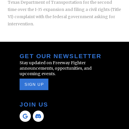
Texas Department of Transportation for the second
time over the I-35 expansion and filing a civil rights (Title
VI) complaint with the federal government asking for
intervention.
GET OUR NEWSLETTER
Stay updated on Freeway Fighter
announcements, opportunities, and
upcoming events.
SIGN UP
JOIN US