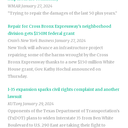
WMAR January 27, 2024
“Trying to repair the damages of the last 50 plus years.”
Repair for Cross Bronx Expressway’s neighborhood
division gets $150M federal grant
Crain’s New York Business January 27, 2024
New York will advance an infrastructure project
repairing some of the harms wrought by the Cross
Bronx Expressway thanks to a new $150 million White
House grant, Gov. Kathy Hochul announced on
Thursday.
I-35 expansion sparks civil rights complaint and another
lawsuit
KUT.org January 29, 2024
Opponents of the Texas Department of Transportation’s
(TxDOT) plans to widen Interstate 35 from Ben White
Boulevard to U.S. 290 East are taking their fight to