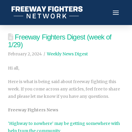
Freeway Fighters Digest (week of
1/29)
February 2, 2024
Weekly News Digest
Hi all,
Here is what is being said about freeway fighting this
week. If you come across any articles, feel free to share
and please let me know if you have any questions.
Freeway Fighters News
‘Highway to nowhere’ may be getting somewhere with
help from the community