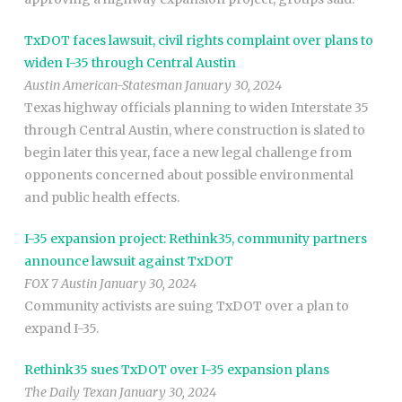
TxDOT faces lawsuit, civil rights complaint over plans to
widen I-35 through Central Austin
Austin American-Statesman January 30, 2024
Texas highway officials planning to widen Interstate 35
through Central Austin, where construction is slated to
begin later this year, face a new legal challenge from
opponents concerned about possible environmental
and public health effects.
I-35 expansion project: Rethink35, community partners
announce lawsuit against TxDOT
FOX 7 Austin January 30, 2024
Community activists are suing TxDOT over a plan to
expand I-35.
Rethink35 sues TxDOT over I-35 expansion plans
The Daily Texan January 30, 2024