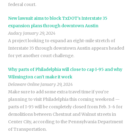
federal court.
New lawsuit aims to block TxDOT’s Interstate 35
expansion plans through downtown Austin
Audacy January 29, 2024
A project looking to expand an eight-mile stretch of
Interstate 35 through downtown Austin appears headed
for yet another court challenge.
Why parts of Philadelphia will close to cap I-95 and why
Wilmington can’t make it work
Delaware Online January 29, 2024
Make sure to add some extra travel time if you’re
planning to visit Philadelphia this coming weekend —
parts of I-95 will be completely closed from Feb. 3-6 for
demolitions between Chestnut and Walnut streets in
Center City, according to the Pennsylvania Department
of Transportation.