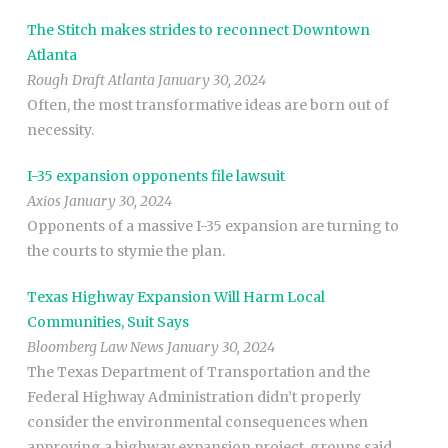
The Stitch makes strides to reconnect Downtown
Atlanta
Rough Draft Atlanta January 30, 2024
Often, the most transformative ideas are born out of
necessity.
I-35 expansion opponents file lawsuit
Axios January 30, 2024
Opponents of a massive I-35 expansion are turning to
the courts to stymie the plan.
Texas Highway Expansion Will Harm Local
Communities, Suit Says
Bloomberg Law News January 30, 2024
The Texas Department of Transportation and the
Federal Highway Administration didn’t properly
consider the environmental consequences when
approving a highway expansion project, groups said.