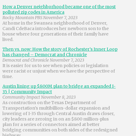
How a Denver neighborhood became one of the most
polluted zip codes in America
Rocky Mountain PBS November 7, 2023
At home in the Swansea neighborhood of Denver,
Candi CdeBaca introduces her newborn son to the
house where four generations of their family have
lived.
Then vs. now: How the story of Rochester’s Inner Loop
has changed – Democrat and Chronicle
Democrat and Chronicle November 7, 2023
It is easier for us to see when policies or legislation
were racist or unjust when we have the perspective of
time.
Austin lining up $800M plan to bridge an expanded I-
35 | Community Impact
Community Impact November 8, 2023
As construction on the Texas Department of
Transportation’s multibillion-dollar expansion and
lowering of I-35 through Central Austin draws closer,
city leaders are zeroing in on an $800 million-plus
plan for a series of connectors aimed at better
bridging communities on both sides of the redesigned
highway.