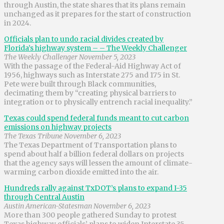
through Austin, the state shares that its plans remain
unchanged as it prepares for the start of construction
in 2024.
Officials plan to undo racial divides created by
Florida’s highway system – – The Weekly Challenger
The Weekly Challenger November 5, 2023
With the passage of the Federal-Aid Highway Act of
1956, highways such as Interstate 275 and 175 in St.
Pete were built through Black communities,
decimating them by “creating physical barriers to
integration or to physically entrench racial inequality.”
Texas could spend federal funds meant to cut carbon
emissions on highway projects
The Texas Tribune November 6, 2023
The Texas Department of Transportation plans to
spend about half a billion federal dollars on projects
that the agency says will lessen the amount of climate-
warming carbon dioxide emitted into the air.
Hundreds rally against TxDOT’s plans to expand I-35
through Central Austin
Austin American-Statesman November 6, 2023
More than 300 people gathered Sunday to protest
Texas highway officials’ plans to widen Interstate 35