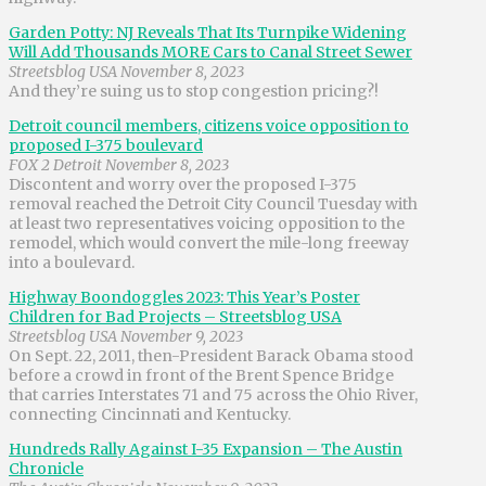
Garden Potty: NJ Reveals That Its Turnpike Widening
Will Add Thousands MORE Cars to Canal Street Sewer
Streetsblog USA November 8, 2023
And they’re suing us to stop congestion pricing?!
Detroit council members, citizens voice opposition to
proposed I-375 boulevard
FOX 2 Detroit November 8, 2023
Discontent and worry over the proposed I-375
removal reached the Detroit City Council Tuesday with
at least two representatives voicing opposition to the
remodel, which would convert the mile-long freeway
into a boulevard.
Highway Boondoggles 2023: This Year’s Poster
Children for Bad Projects – Streetsblog USA
Streetsblog USA November 9, 2023
On Sept. 22, 2011, then-President Barack Obama stood
before a crowd in front of the Brent Spence Bridge
that carries Interstates 71 and 75 across the Ohio River,
connecting Cincinnati and Kentucky.
Hundreds Rally Against I-35 Expansion – The Austin
Chronicle