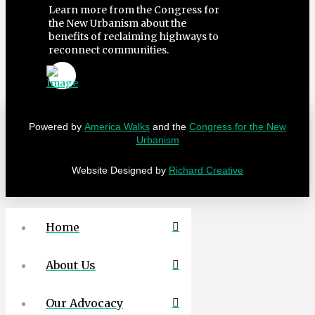
Learn more from the Congress for
the New Urbanism about the
benefits of reclaiming highways to
reconnect communities.
Powered by
America Walks
and the
Congress for the New
Urbanism
Website Designed by
Richard Creative
Home
About Us
Our Advocacy