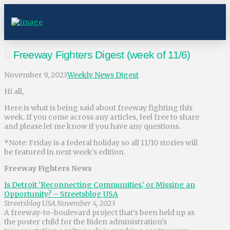
Freeway Fighters Digest (week of 11/6)
November 9, 2023
Weekly News Digest
Hi all,
Here is what is being said about freeway fighting this
week. If you come across any articles, feel free to share
and please let me know if you have any questions.
*Note: Friday is a federal holiday so all 11/10 stories will
be featured in next week’s edition.
Freeway Fighters News
Is Detroit ‘Reconnecting Communities,’ or Missing an
Opportunity? – Streetsblog USA
Streetsblog USA November 4, 2023
A freeway-to-boulevard project that’s been held up as
the poster child for the Biden administration’s