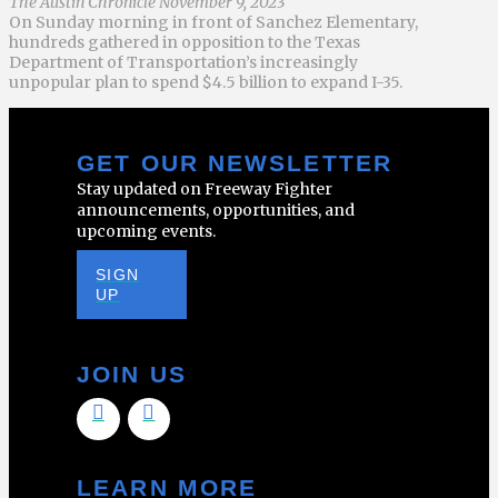
The Austin Chronicle November 9, 2023
On Sunday morning in front of Sanchez Elementary,
hundreds gathered in opposition to the Texas
Department of Transportation’s increasingly
unpopular plan to spend $4.5 billion to expand I-35.
GET OUR NEWSLETTER
Stay updated on Freeway Fighter
announcements, opportunities, and
upcoming events.
SIGN
UP
JOIN US
LEARN MORE