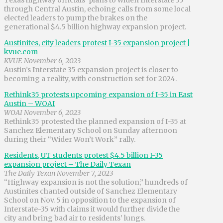
through Central Austin, echoing calls from some local
elected leaders to pump the brakes on the
generational $4.5 billion highway expansion project.
Austinites, city leaders protest I-35 expansion project |
kvue.com
KVUE November 6, 2023
Austin’s Interstate 35 expansion project is closer to
becoming a reality, with construction set for 2024.
Rethink35 protests upcoming expansion of I-35 in East
Austin – WOAI
WOAI November 6, 2023
Rethink35 protested the planned expansion of I-35 at
Sanchez Elementary School on Sunday afternoon
during their “Wider Won’t Work” rally.
Residents, UT students protest $4.5 billion I-35
expansion project – The Daily Texan
The Daily Texan November 7, 2023
“Highway expansion is not the solution,” hundreds of
Austinites chanted outside of Sanchez Elementary
School on Nov. 5 in opposition to the expansion of
Interstate-35 with claims it would further divide the
city and bring bad air to residents’ lungs.