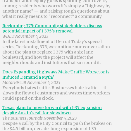
transportation equity goals is sparking controversy
among residents who worry it’s simply a “highway by
another name” — and raising tough questions about
what it really means to “reconnect” a community.
Reckoning 375: Community stakeholders discuss
potential impact of I-375’s removal
WDET November 4, 2023
In the latest installment of Detroit Today’s special
series, Reckoning 375, we continue our conversation
about the plan to replace I-375 with a six-lane
boulevard, and how the project will affect the
neighborhoods and institutions that surround it.
Does Expanding Highways Make Traffic Worse, or Is
Induced Demand a Myth?
MotorBiscuit November 4, 2023
Everybody hates traffic. Businesses hate traffic — it
slows the flow of customers and wastes time workers
could spend on the clock.
Texas plans to move forward with I-35 expansion
despite Austin’s call for slowdown
The Business Journals November 4, 2023
Despite a call by the City Council to push the brakes on
the $4.5 billion, decade-long expansion of I-35