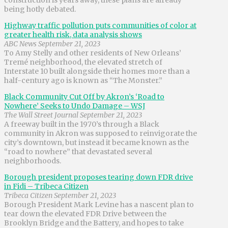
being hotly debated.
Highway traffic pollution puts communities of color at
greater health risk, data analysis shows
ABC News September 21, 2023
To Amy Stelly and other residents of New Orleans’
Tremé neighborhood, the elevated stretch of
Interstate 10 built alongside their homes more than a
half-century ago is known as “The Monster.”
Black Community Cut Off by Akron’s ‘Road to
Nowhere’ Seeks to Undo Damage – WSJ
The Wall Street Journal September 21, 2023
A freeway built in the 1970’s through a Black
community in Akron was supposed to reinvigorate the
city’s downtown, but instead it became known as the
“road to nowhere” that devastated several
neighborhoods.
Borough president proposes tearing down FDR drive
in Fidi – Tribeca Citizen
Tribeca Citizen September 21, 2023
Borough President Mark Levine has a nascent plan to
tear down the elevated FDR Drive between the
Brooklyn Bridge and the Battery, and hopes to take