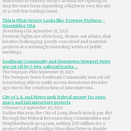
Historians in eastern North Carolina are fighting to
stop the state from expanding a highway over the site
of a Civil War battleground.
This is What Victory Looks like, Freeway Fighters –
Streetsblog USA
Streetsblog USA September 18, 2023
Freeway fights are often long, drawn-out affairs, that
involve challenging poorly conceived and wasteful
projects at a seemingly unending series of public
meetings.
Southeast Community and downtown Newport News
are cut off by I-664, railroad tracks …
The Virginian-Pilot September 19, 2023
The Newport News Southeast Community was cut off
from being able to easily access downtown decades
ago due to the construction of Interstate 664.
City of L.A. and Metro seek federal money for open
space and infrastructure projects
Urbanize LA September 20, 2023
Earlier this year, the City of Long Beach struck pay dirt
through the Federal Reconnecting Communities and
Neighborhoods program, netting $30 million for a
project which will realign Shoreline Drive to double