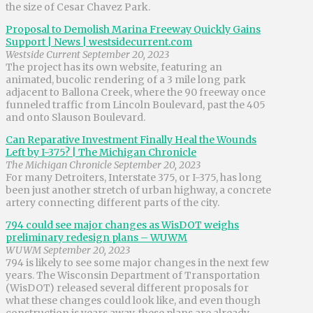
the size of Cesar Chavez Park.
Proposal to Demolish Marina Freeway Quickly Gains
Support | News | westsidecurrent.com
Westside Current September 20, 2023
The project has its own website, featuring an
animated, bucolic rendering of a 3 mile long park
adjacent to Ballona Creek, where the 90 freeway once
funneled traffic from Lincoln Boulevard, past the 405
and onto Slauson Boulevard.
Can Reparative Investment Finally Heal the Wounds
Left by I-375? | The Michigan Chronicle
The Michigan Chronicle September 20, 2023
For many Detroiters, Interstate 375, or I-375, has long
been just another stretch of urban highway, a concrete
artery connecting different parts of the city.
794 could see major changes as WisDOT weighs
preliminary redesign plans – WUWM
WUWM September 20, 2023
794 is likely to see some major changes in the next few
years. The Wisconsin Department of Transportation
(WisDOT) released several different proposals for
what these changes could look like, and even though
construction is years away, these plans are already