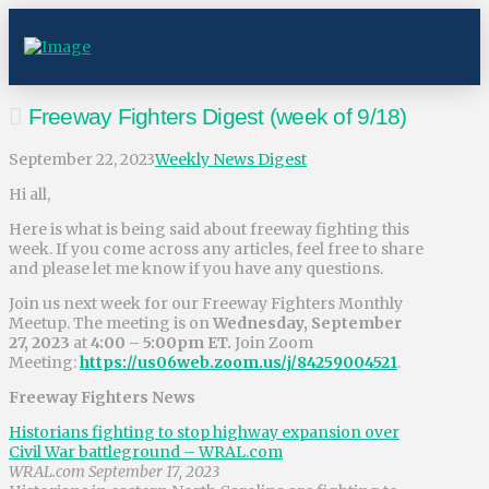
Freeway Fighters Digest (week of 9/18)
September 22, 2023
Weekly News Digest
Hi all,
Here is what is being said about freeway fighting this
week. If you come across any articles, feel free to share
and please let me know if you have any questions.
Join us next week for our Freeway Fighters Monthly
Meetup. The meeting is on
Wednesday, September
27, 2023
at
4:00 – 5:00pm ET.
Join Zoom
Meeting:
https://us06web.zoom.us/j/84259004521
.
Freeway Fighters News
Historians fighting to stop highway expansion over
Civil War battleground – WRAL.com
WRAL.com September 17, 2023