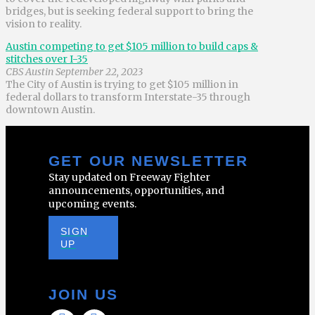
bridges, but is seeking federal support to bring the
vision to reality.
Austin competing to get $105 million to build caps &
stitches over I-35
CBS Austin September 22, 2023
The City of Austin is trying to get $105 million in
federal dollars to transform Interstate-35 through
downtown Austin.
GET OUR NEWSLETTER
Stay updated on Freeway Fighter
announcements, opportunities, and
upcoming events.
SIGN
UP
JOIN US