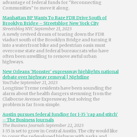
advantage of federal funds for “Reconnecting
Communities” to move it along.
Manhattan BP Wants To Raze FDR Drive South of
Brooklyn Bridge – Streetsblog New York City
Streetsblog NYC September 21, 2023
A newly revived dream of tearing down the FDR
viaduct south of the Brooklyn Bridge and turning it
into a waterfront bike and pedestrian oasis must
overcome state and federal bureaucrats who have
often been unwilling to remove awful urban
highways.
New Orleans ‘Monster’ expressway highlights national
debate over highway removal | Nightline
YouTube September 21, 2023
Longtime Treme residents have been sounding the
alarm about the health dangers stemming from the
Claiborne Avenue Expressway, but solving the
problem is far from simple.
Austin pursues federal funding for I-35 ‘cap and stitch’
– The Business Journals
The Business Journals September 22, 2023
I-35 is set to grow in Central Austin. The city would like
to cover the redeveloped highway with parks and