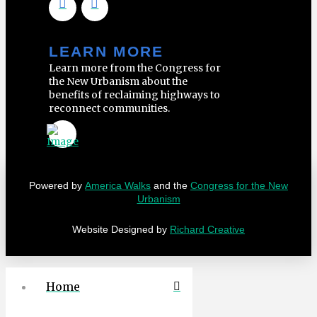
LEARN MORE
Learn more from the Congress for
the New Urbanism about the
benefits of reclaiming highways to
reconnect communities.
Powered by
America Walks
and the
Congress for the New
Urbanism
Website Designed by
Richard Creative
Home