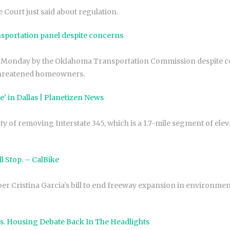
Court just said about regulation.
sportation panel despite concerns
 Monday by the Oklahoma Transportation Commission despite co
threatened homeowners.
 in Dallas | Planetizen News
ty of removing Interstate 345, which is a 1.7-mile segment of el
ll Stop. – CalBike
 Cristina Garcia’s bill to end freeway expansion in environmen
s. Housing Debate Back In The Headlights