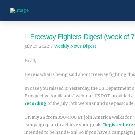
Freeway Fighters Digest (week of 7
July 15, 2022
Weekly News Digest
Hi all,
Here is what is being said about freeway fighting this
In case you missed it: Yesterday, the US Departmen
Prospective Applicants” webinar. USDOT provided a g
recording
of the July 14th webinar and use passcode:
On July 28 from 3:30-5:00 ET join America Walks for
campaign plan to achieve your goals.
Register here
intended to be hands-on! So if you have a campaign 