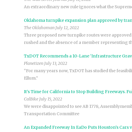
An extraordinary new rule ignores what the Supreme 
Oklahoma turnpike expansion plan approved by tran
The Oklahoman July 12, 2022
Three proposed new turnpike routes were approved
rushed and the absence of a member representing 
TxDOT Recommends a 10-Lane ‘Infrastructure Grave’
Planetizen July 13, 2022
“For many years now, TxDOT has studied the feasibili
Ellum.”
It’s Time for California to Stop Building Freeways. Fu
CalBike July 15, 2022
We were disappointed to see AB 1778, Assemblymember
Transportation Committee
An Expanded Freeway In EaDo Puts Houston’s Cars v