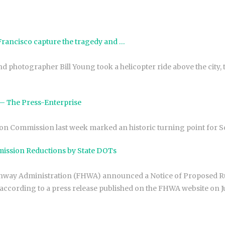
 Francisco capture the tragedy and …
d photographer Bill Young took a helicopter ride above the city, t
e – The Press-Enterprise
on Commission last week marked an historic turning point for S
mission Reductions by State DOTs
ghway Administration (FHWA) announced a Notice of Proposed Ru
ccording to a press release published on the FHWA website on Ju