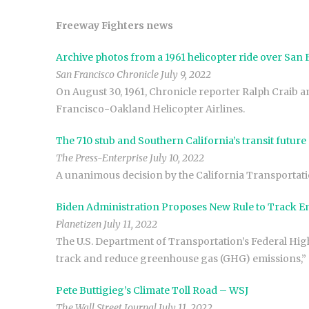
Freeway Fighters news
Archive photos from a 1961 helicopter ride over San
San Francisco Chronicle July 9, 2022
On August 30, 1961, Chronicle reporter Ralph Craib an
Francisco-Oakland Helicopter Airlines.
The 710 stub and Southern California’s transit futur
The Press-Enterprise July 10, 2022
A unanimous decision by the California Transportati
Biden Administration Proposes New Rule to Track E
Planetizen July 11, 2022
The U.S. Department of Transportation’s Federal Hi
track and reduce greenhouse gas (GHG) emissions,” a
Pete Buttigieg’s Climate Toll Road – WSJ
The Wall Street Journal July 11, 2022