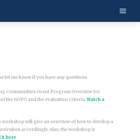
ase let me know if you have any questions.
ecting Communities Grant Program Overview for
of the NOFO and the evaluation criteria.
Watch a
s workshop will give an overview of how to develop a
rriculum accordingly. Also, the workshop is
 it here
.