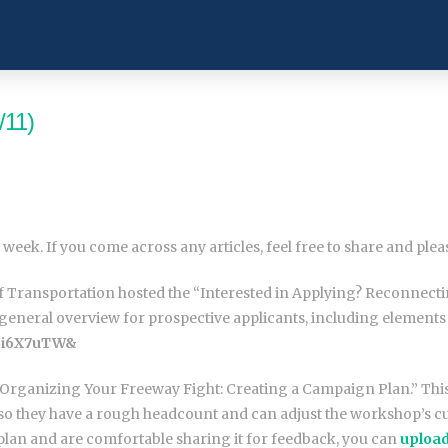
/11)
 week. If you come across any articles, feel free to share and ple
t of Transportation hosted the “Interested in Applying? Reconn
eneral overview for prospective applicants, including elements 
i6X7uTW&
 “Organizing Your Freeway Fight: Creating a Campaign Plan.” Thi
so they have a rough headcount and can adjust the workshop’s cu
plan and are comfortable sharing it for feedback, you can
upload