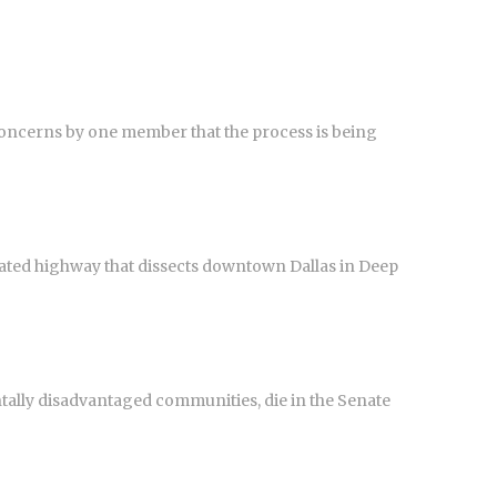
ncerns by one member that the process is being
evated highway that dissects downtown Dallas in Deep
tally disadvantaged communities, die in the Senate