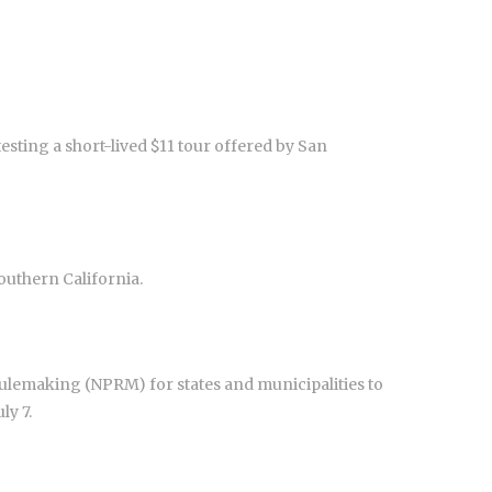
esting a short-lived $11 tour offered by San
outhern California.
lemaking (NPRM) for states and municipalities to
ly 7.