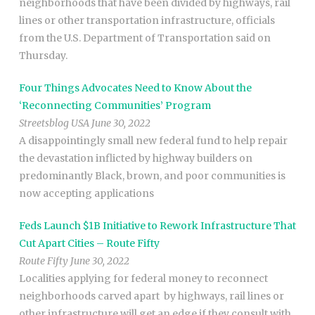
neighborhoods that have been divided by highways, rail
lines or other transportation infrastructure, officials
from the U.S. Department of Transportation said on
Thursday.
Four Things Advocates Need to Know About the
‘Reconnecting Communities’ Program
Streetsblog USA June 30, 2022
A disappointingly small new federal fund to help repair
the devastation inflicted by highway builders on
predominantly Black, brown, and poor communities is
now accepting applications
Feds Launch $1B Initiative to Rework Infrastructure That
Cut Apart Cities – Route Fifty
Route Fifty June 30, 2022
Localities applying for federal money to reconnect
neighborhoods carved apart by highways, rail lines or
other infrastructure will get an edge if they consult with