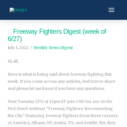
Freeway Fighters Digest (week of
6/27)
July 1, 2022
Weekly News Digest
Hi all,
Here is what is being said about freeway fighting this
week. If you come across any articles, feel free to share
and please let me know if you have any questions.
Next Tuesday (7/5) at 12pm ET join CNU for our
On the
Park Bench
webinar “Freeway Fighters: Reconnecting
the City.” Featuring freeway fighters from three corners
of America, Albany, NY, Austin, TX, and Seattle, WA, they