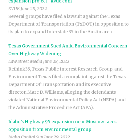
expansion project | kvue.com
KVUE June 28, 2022
Several groups have filed a lawsuit against the Texas
Department of Transportation (TxDOT) in opposition to
its plan to expand Interstate 35 in the Austin area.
Texas Government Sued Amid Environmental Concern
Over Highway Widening
Law Street Media June 28, 2022
Rethink35, Texas Public Interest Research Group, and
Environment Texas filed a complaint against the Texas
Department Of Transportation and its executive
director, Marc D. Williams, alleging the defendants
violated National Environmental Policy Act (NEPA) and
the Administrative Procedure Act (APA).
Idaho’s Highway 95 expansion near Moscow faces
opposition from environmental group
Idaho Capital Sun June 29, 2022