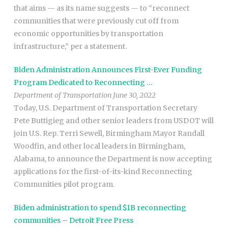
that aims — as its name suggests — to “reconnect
communities that were previously cut off from
economic opportunities by transportation
infrastructure,” per a statement.
Biden Administration Announces First-Ever Funding
Program Dedicated to Reconnecting …
Department of Transportation June 30, 2022
Today, U.S. Department of Transportation Secretary
Pete Buttigieg and other senior leaders from USDOT will
join U.S. Rep. Terri Sewell, Birmingham Mayor Randall
Woodfin, and other local leaders in Birmingham,
Alabama, to announce the Department is now accepting
applications for the first-of-its-kind Reconnecting
Communities pilot program.
Biden administration to spend $1B reconnecting
communities – Detroit Free Press