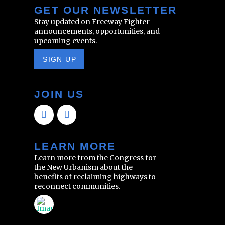
GET OUR NEWSLETTER
Stay updated on Freeway Fighter
announcements, opportunities, and
upcoming events.
SIGN UP
JOIN US
LEARN MORE
Learn more from the Congress for
the New Urbanism about the
benefits of reclaiming highways to
reconnect communities.