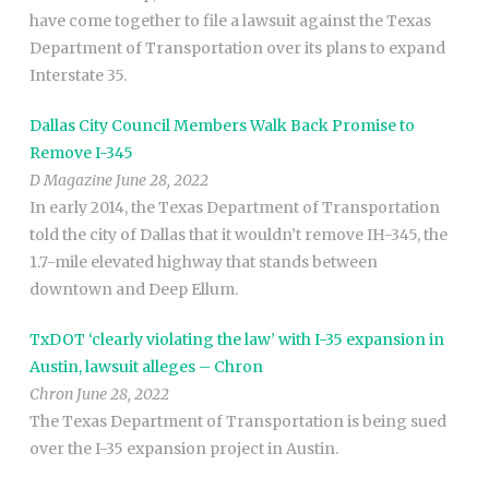
have come together to file a lawsuit against the Texas
Department of Transportation over its plans to expand
Interstate 35.
Dallas City Council Members Walk Back Promise to
Remove I-345
D Magazine June 28, 2022
In early 2014, the Texas Department of Transportation
told the city of Dallas that it wouldn’t remove IH-345, the
1.7-mile elevated highway that stands between
downtown and Deep Ellum.
TxDOT ‘clearly violating the law’ with I-35 expansion in
Austin, lawsuit alleges – Chron
Chron June 28, 2022
The Texas Department of Transportation is being sued
over the I-35 expansion project in Austin.