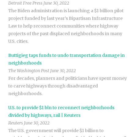
Detroit Free Press June 30, 2022
The Biden administration is launching a $1 billion pilot
project funded by last year’s Bipartisan Infrastructure
Law to help reconnect communities where highway
projects of the past displaced neighborhoods in many
U.S. cities.
Buttigieg taps funds to undo transportation damage in
neighborhoods
The Washington Post June 30, 2022
For decades, planners and politicians have spent money
to carve highways through disadvantaged
neighborhoods.
U.S. to provide $1 bln to reconnect neighborhoods
divided by highways, rail | Reuters
Reuters June 30, 2022
The U.S. government will provide $1 billion to