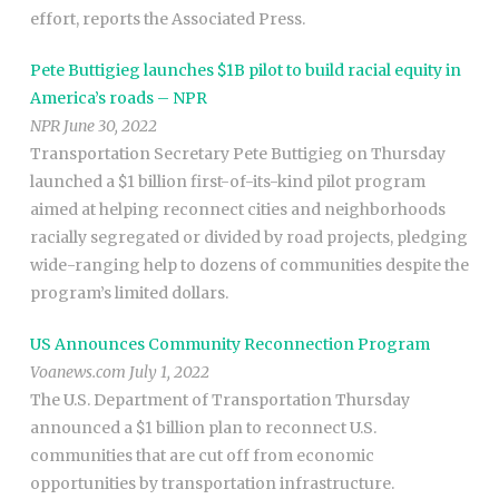
effort, reports the Associated Press.
Pete Buttigieg launches $1B pilot to build racial equity in
America’s roads – NPR
NPR June 30, 2022
Transportation Secretary Pete Buttigieg on Thursday
launched a $1 billion first-of-its-kind pilot program
aimed at helping reconnect cities and neighborhoods
racially segregated or divided by road projects, pledging
wide-ranging help to dozens of communities despite the
program’s limited dollars.
US Announces Community Reconnection Program
Voanews.com July 1, 2022
The U.S. Department of Transportation Thursday
announced a $1 billion plan to reconnect U.S.
communities that are cut off from economic
opportunities by transportation infrastructure.