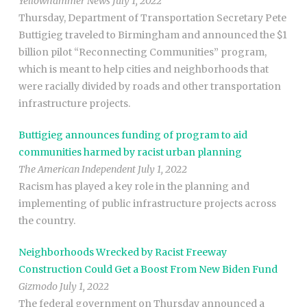
Yellowhammer News July 1, 2022
Thursday, Department of Transportation Secretary Pete
Buttigieg traveled to Birmingham and announced the $1
billion pilot “Reconnecting Communities” program,
which is meant to help cities and neighborhoods that
were racially divided by roads and other transportation
infrastructure projects.
Buttigieg announces funding of program to aid
communities harmed by racist urban planning
The American Independent July 1, 2022
Racism has played a key role in the planning and
implementing of public infrastructure projects across
the country.
Neighborhoods Wrecked by Racist Freeway
Construction Could Get a Boost From New Biden Fund
Gizmodo July 1, 2022
The federal government on Thursday announced a