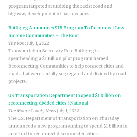
program targeted at undoing the racist road and
highway development of past decades.
Buttigieg Announces $1B Program To Reconnect Low-
Income Communities – The Root
The Root July 1, 2022
Transportation Secretary Pete Buttigieg is
spearheading a $1 Billion pilot program named
Reconnecting Communities to help connect cities and
roads that were racially segregated and divided by road
projects.
US Transportation Department to spend $1 billion on
reconnecting divided cities | National
The Moore County News July 1, 2022
The U.S. Department of Transportation on Thursday
announced a new program aiming to spend $1 billion in
an effort to reconnect disconnected cities.