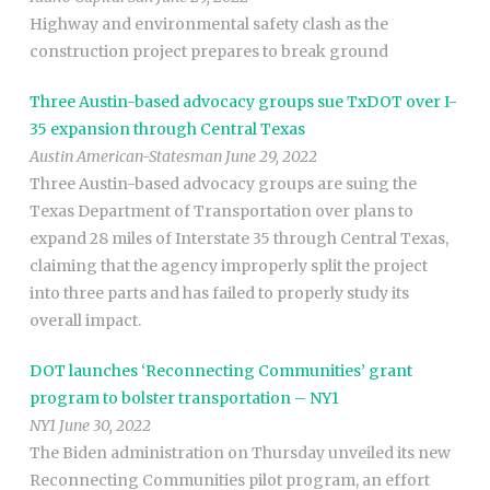
Highway and environmental safety clash as the
construction project prepares to break ground
Three Austin-based advocacy groups sue TxDOT over I-
35 expansion through Central Texas
Austin American-Statesman June 29, 2022
Three Austin-based advocacy groups are suing the
Texas Department of Transportation over plans to
expand 28 miles of Interstate 35 through Central Texas,
claiming that the agency improperly split the project
into three parts and has failed to properly study its
overall impact.
DOT launches ‘Reconnecting Communities’ grant
program to bolster transportation – NY1
NY1 June 30, 2022
The Biden administration on Thursday unveiled its new
Reconnecting Communities pilot program, an effort