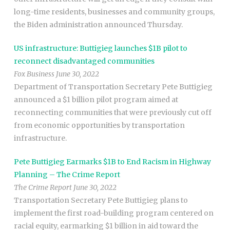
long-time residents, businesses and community groups,
the Biden administration announced Thursday.
US infrastructure: Buttigieg launches $1B pilot to
reconnect disadvantaged communities
Fox Business June 30, 2022
Department of Transportation Secretary Pete Buttigieg
announced a $1 billion pilot program aimed at
reconnecting communities that were previously cut off
from economic opportunities by transportation
infrastructure.
Pete Buttigieg Earmarks $1B to End Racism in Highway
Planning – The Crime Report
The Crime Report June 30, 2022
Transportation Secretary Pete Buttigieg plans to
implement the first road-building program centered on
racial equity, earmarking $1 billion in aid toward the