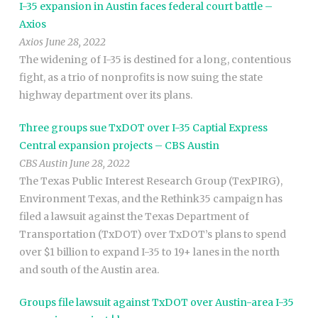
I-35 expansion in Austin faces federal court battle –
Axios
Axios June 28, 2022
The widening of I-35 is destined for a long, contentious
fight, as a trio of nonprofits is now suing the state
highway department over its plans.
Three groups sue TxDOT over I-35 Captial Express
Central expansion projects – CBS Austin
CBS Austin June 28, 2022
The Texas Public Interest Research Group (TexPIRG),
Environment Texas, and the Rethink35 campaign has
filed a lawsuit against the Texas Department of
Transportation (TxDOT) over TxDOT’s plans to spend
over $1 billion to expand I-35 to 19+ lanes in the north
and south of the Austin area.
Groups file lawsuit against TxDOT over Austin-area I-35