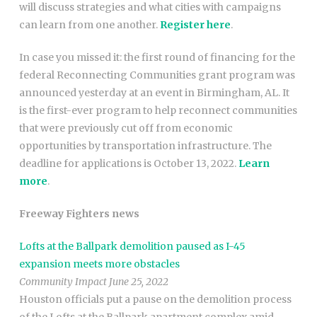
will discuss strategies and what cities with campaigns
can learn from one another.
Register here
.
In case you missed it: the first round of financing for the
federal Reconnecting Communities grant program was
announced yesterday at an event in Birmingham, AL. It
is the first-ever program to help reconnect communities
that were previously cut off from economic
opportunities by transportation infrastructure. The
deadline for applications is October 13, 2022.
Learn
more
.
Freeway Fighters news
Lofts at the Ballpark demolition paused as I-45
expansion meets more obstacles
Community Impact June 25, 2022
Houston officials put a pause on the demolition process