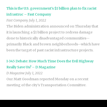
This is the U.S. government’s $1 billion plan to fix racist
infrastruc – Fast Company
Fast Company July 1, 2022
The Biden administration announced on Thursday that
it is launching a $1 billion project to redress damage
done to historically disadvantaged communities—
primarily Black and brown neighborhoods—which have
been the target of past racist infrastructure projects.
I-345 Debate: How Much Time Does the Evil Highway
Really Save Us? – D Magazine
D Magazine July 1, 2022
Our Matt Goodman reported Monday on a recent
meeting of the city’s Transportation Committee.