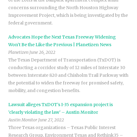
of the Lofts at the Ballpark apartment complex amid
concerns surrounding the North Houston Highway
Improvement Project, which is being investigated by the
federal government.
Advocates Hope the Next Texas Freeway Widening
Won’t Be the Like the Previous | Planetizen News
Planetizen June 26, 2022
The Texas Department of Transportation (TxDOT) is
conducting a corridor study of 12 miles of Interstate 30
between Interstate 820 and Chisholm Trail Parkway with
the potential to widen the freeway for promised safety,
mobility, and congestion benefits.
Lawsuit alleges TxDOT’s I-35 expansion project is
‘clearly violating the law’ – Austin Monitor
Austin Monitor June 27, 2022
Three Texas organizations – Texas Public Interest
Research Group, Environment Texas and Rethink35 –