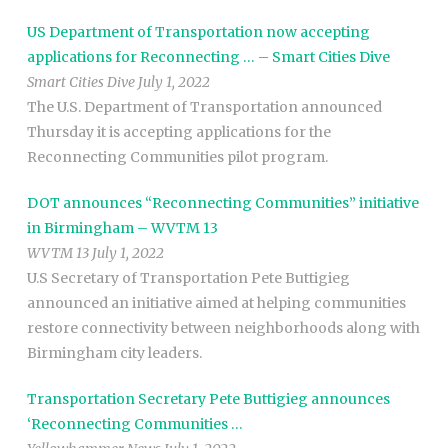
US Department of Transportation now accepting
applications for Reconnecting … – Smart Cities Dive
Smart Cities Dive July 1, 2022
The U.S. Department of Transportation announced
Thursday it is accepting applications for the
Reconnecting Communities pilot program.
DOT announces “Reconnecting Communities” initiative
in Birmingham – WVTM 13
WVTM 13 July 1, 2022
U.S Secretary of Transportation Pete Buttigieg
announced an initiative aimed at helping communities
restore connectivity between neighborhoods along with
Birmingham city leaders.
Transportation Secretary Pete Buttigieg announces
‘Reconnecting Communities …