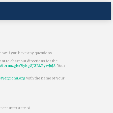
know if you have any questions.
nt to chart out directions for the
://forms.gle/
7iykg8JGRkPywJ6J8
. Your
ayer@cnu.org
with the name of your
xpect.Interstate 81