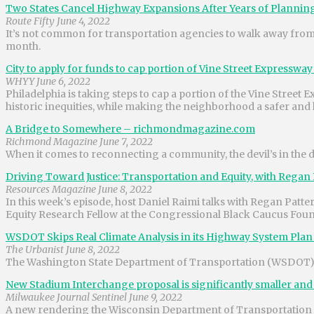
Two States Cancel Highway Expansions After Years of Planning
Route Fifty June 4, 2022
It’s not common for transportation agencies to walk away from 
month.
City to apply for funds to cap portion of Vine Street Expressw
WHYY June 6, 2022
Philadelphia is taking steps to cap a portion of the Vine Stree
historic inequities, while making the neighborhood a safer and h
A Bridge to Somewhere – richmondmagazine.com
Richmond Magazine June 7, 2022
When it comes to reconnecting a community, the devil’s in the de
Driving Toward Justice: Transportation and Equity, with Regan
Resources Magazine June 8, 2022
In this week’s episode, host Daniel Raimi talks with Regan Pat
Equity Research Fellow at the Congressional Black Caucus Foun
WSDOT Skips Real Climate Analysis in its Highway System Plan
The Urbanist June 8, 2022
The Washington State Department of Transportation (WSDOT) is
New Stadium Interchange proposal is significantly smaller an
Milwaukee Journal Sentinel June 9, 2022
A new rendering the Wisconsin Department of Transportation is 