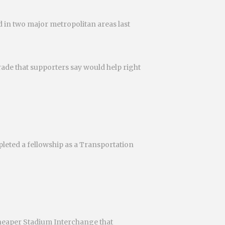
 in two major metropolitan areas last
rade that supporters say would help right
pleted a fellowship as a Transportation
cheaper Stadium Interchange that