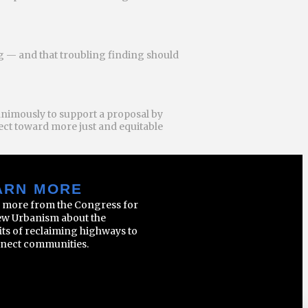
ng — and that troubling finding should
animously to support a proposal by
ject toward more just and equitable
ARN MORE
 more from the Congress for
ew Urbanism about the
its of reclaiming highways to
nect communities.