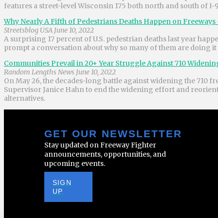
features a street-level Wisconsin 175 both north and south of I-
Why Nearly A Fifth of Pedestrians Deaths Happen on Freeways 
Streetsblog USA June 10, 2022
A surprising 17 percent of U.S. pedestrian deaths last year ha
prompt a conversation about why so many of them are doing it
Communities Prevail in 20+ Year Struggle Against 710 Widen
Random Lengths News June 10, 2022
On May 26, the decades-long battle against widening the 710 fr
Supervisor Janice Hahn to end the widening effort and reorient t
alternatives.
GET OUR NEWSLETTER
Stay updated on Freeway Fighter
announcements, opportunities, and
upcoming events.
SIGN
UP