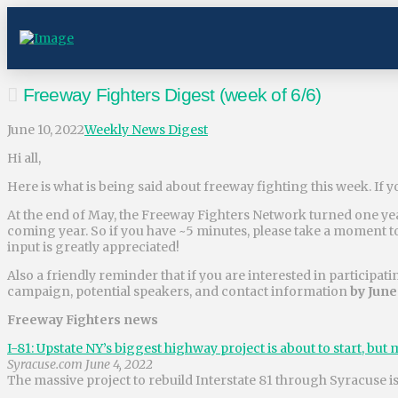
Freeway Fighters Digest (week of 6/6)
June 10, 2022
Weekly News Digest
Hi all,
Here is what is being said about freeway fighting this week. If y
At the end of May, the Freeway Fighters Network turned one year
coming year. So if you have ~5 minutes, please take a moment 
input is greatly appreciated!
Also a friendly reminder that if you are interested in participat
campaign, potential speakers, and contact information
by June
Freeway Fighters news
I-81: Upstate NY’s biggest highway project is about to start, bu
Syracuse.com June 4, 2022
The massive project to rebuild Interstate 81 through Syracuse is