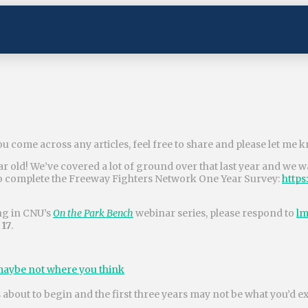
ou come across any articles, feel free to share and please let me 
 old! We’ve covered a lot of ground over that last year and we wa
to complete the Freeway Fighters Network One Year Survey:
https
ing in CNU’s
On the Park Bench
webinar series, please respond to
lm
 17
.
t maybe not where you think
 about to begin and the first three years may not be what you’d e