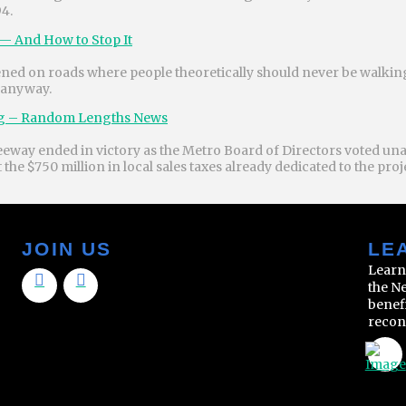
94.
— And How to Stop It
ppened on roads where people theoretically should never be walki
 anyway.
ing – Random Lengths News
eeway ended in victory as the Metro Board of Directors voted un
he $750 million in local sales taxes already dedicated to the pro
JOIN US
LE
Learn
the N
benef
recon