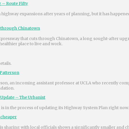
 – Route Fifty
highway expansions after years of planning, but it has happened
ay through Chinatown
t Expressway that cuts through Chinatown, a long sought-after upg
ealthier place to live and work.
tails.
 Patterson
terson, an incoming assistant professor at UCLA who recently com
dation.
 Update – The Urbanist
 in the process of updating its Highway System Plan right now.
d cheaper
sharing with local officials shows a significantly smaller and 