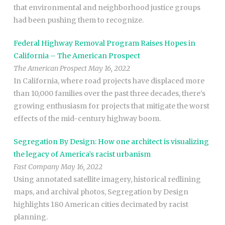
that environmental and neighborhood justice groups
had been pushing them to recognize.
Federal Highway Removal Program Raises Hopes in
California – The American Prospect
The American Prospect May 16, 2022
In California, where road projects have displaced more
than 10,000 families over the past three decades, there’s
growing enthusiasm for projects that mitigate the worst
effects of the mid-century highway boom.
Segregation By Design: How one architect is visualizing
the legacy of America’s racist urbanism
Fast Company May 16, 2022
Using annotated satellite imagery, historical redlining
maps, and archival photos, Segregation by Design
highlights 180 American cities decimated by racist
planning.