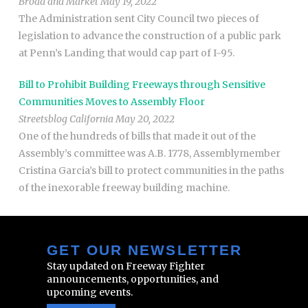
Broad and Market May 19, 2022
The Administration sent City Council two pieces of
legislation to advance the construction of a public park
at Penn’s Landing that would cap part of I-95.
Bill to Prohibit Building Freeways through Sensitive
Communities Moves to Assembly Floor
Streetsblog California May 20, 2022
One of the hundreds of bills that made it out of the
Assembly’s committee was A.B. 1778, Assemblymember
Cristina Garcia’s bill to protect communities in the paths
of the inexorable freeway building machine.
GET OUR NEWSLETTER
Stay updated on Freeway Fighter
announcements, opportunities, and
upcoming events.