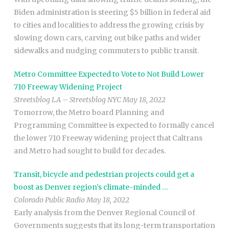
Biden administration is steering $5 billion in federal aid
to cities and localities to address the growing crisis by
slowing down cars, carving out bike paths and wider
sidewalks and nudging commuters to public transit.
Metro Committee Expected to Vote to Not Build Lower
710 Freeway Widening Project
Streetsblog LA – Streetsblog NYC May 18, 2022
Tomorrow, the Metro board Planning and
Programming Committee is expected to formally cancel
the lower 710 Freeway widening project that Caltrans
and Metro had sought to build for decades.
Transit, bicycle and pedestrian projects could get a
boost as Denver region’s climate-minded …
Colorado Public Radio May 18, 2022
Early analysis from the Denver Regional Council of
Governments suggests that its long-term transportation