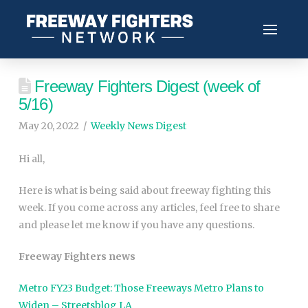
Freeway Fighters Digest (week of
5/16)
May 20, 2022
Weekly News Digest
Hi all,
Here is what is being said about freeway fighting this
week. If you come across any articles, feel free to share
and please let me know if you have any questions.
Freeway Fighters news
Metro FY23 Budget: Those Freeways Metro Plans to
Widen – Streetsblog LA