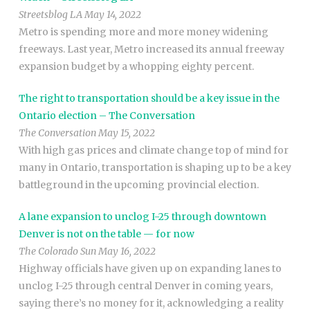
Streetsblog LA May 14, 2022
Metro is spending more and more money widening
freeways. Last year, Metro increased its annual freeway
expansion budget by a whopping eighty percent.
The right to transportation should be a key issue in the
Ontario election – The Conversation
The Conversation May 15, 2022
With high gas prices and climate change top of mind for
many in Ontario, transportation is shaping up to be a key
battleground in the upcoming provincial election.
A lane expansion to unclog I-25 through downtown
Denver is not on the table — for now
The Colorado Sun May 16, 2022
Highway officials have given up on expanding lanes to
unclog I-25 through central Denver in coming years,
saying there’s no money for it, acknowledging a reality