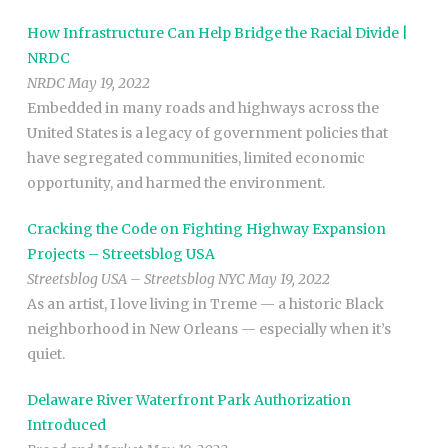
How Infrastructure Can Help Bridge the Racial Divide |
NRDC
NRDC May 19, 2022
Embedded in many roads and highways across the
United States is a legacy of government policies that
have segregated communities, limited economic
opportunity, and harmed the environment.
Cracking the Code on Fighting Highway Expansion
Projects – Streetsblog USA
Streetsblog USA – Streetsblog NYC May 19, 2022
As an artist, I love living in Treme — a historic Black
neighborhood in New Orleans — especially when it’s
quiet.
Delaware River Waterfront Park Authorization
Introduced