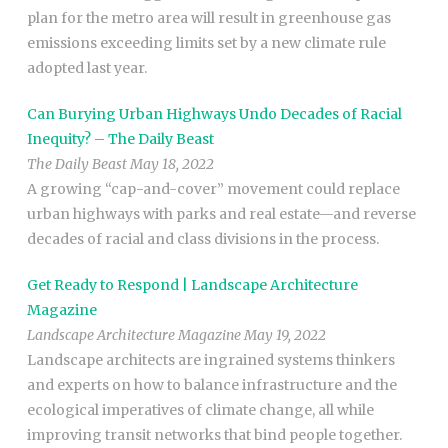
plan for the metro area will result in greenhouse gas
emissions exceeding limits set by a new climate rule
adopted last year.
Can Burying Urban Highways Undo Decades of Racial
Inequity? – The Daily Beast
The Daily Beast May 18, 2022
A growing “cap-and-cover” movement could replace
urban highways with parks and real estate—and reverse
decades of racial and class divisions in the process.
Get Ready to Respond | Landscape Architecture
Magazine
Landscape Architecture Magazine May 19, 2022
Landscape architects are ingrained systems thinkers
and experts on how to balance infrastructure and the
ecological imperatives of climate change, all while
improving transit networks that bind people together.