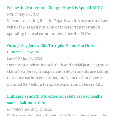
Follow the Money and Change How it is Spent | NRDC
NRDC May 17, 2022
It bears repeating that the Bipartisan Infrastructure Law
will be the largest infusion of federal transportation
spending in local communities since the 1950s.
Groups Say Jersey City Turnpike Extension Hurts
Climate – Law360
Law360 May 17, 2022
Dozens of environmental, faith and social justice groups
claim New Jersey transportation departments are failing
to reduce carbon emissions, and want to shut down a
planned $4.7 billion turnpike expansion in Jersey City.
Buttigieg sends $5B to cities for safety as road deaths
soar – Baltimore Sun
Baltimore Sun May 17, 2022
With upcoming data showing traffic deaths soaring, the