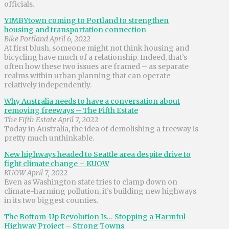
officials.
YIMBYtown coming to Portland to strengthen
housing and transportation connection
Bike Portland April 6, 2022
At first blush, someone might not think housing and
bicycling have much of a relationship. Indeed, that’s
often how these two issues are framed – as separate
realms within urban planning that can operate
relatively independently.
Why Australia needs to have a conversation about
removing freeways – The Fifth Estate
The Fifth Estate April 7, 2022
Today in Australia, the idea of demolishing a freeway is
pretty much unthinkable.
New highways headed to Seattle area despite drive to
fight climate change – KUOW
KUOW April 7, 2022
Even as Washington state tries to clamp down on
climate-harming pollution, it’s building new highways
in its two biggest counties.
The Bottom-Up Revolution Is… Stopping a Harmful
Highway Project – Strong Towns