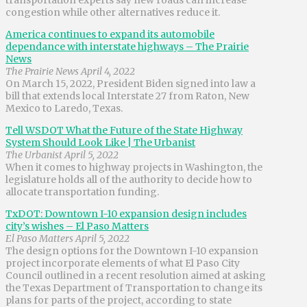
congestion while other alternatives reduce it.
America continues to expand its automobile
dependance with interstate highways – The Prairie
News
The Prairie News April 4, 2022
On March 15, 2022, President Biden signed into law a
bill that extends local Interstate 27 from Raton, New
Mexico to Laredo, Texas.
Tell WSDOT What the Future of the State Highway
System Should Look Like | The Urbanist
The Urbanist April 5, 2022
When it comes to highway projects in Washington, the
legislature holds all of the authority to decide how to
allocate transportation funding.
TxDOT: Downtown I-10 expansion design includes
city’s wishes – El Paso Matters
El Paso Matters April 5, 2022
The design options for the Downtown I-10 expansion
project incorporate elements of what El Paso City
Council outlined in a recent resolution aimed at asking
the Texas Department of Transportation to change its
plans for parts of the project, according to state