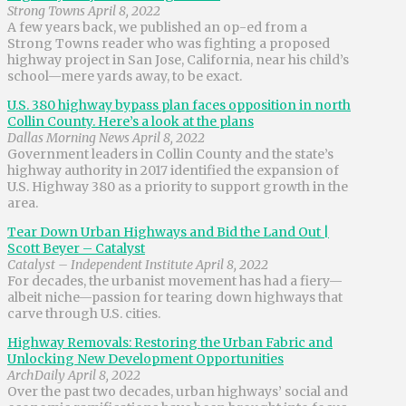
Strong Towns April 8, 2022
A few years back, we published an op-ed from a
Strong Towns reader who was fighting a proposed
highway project in San Jose, California, near his child’s
school—mere yards away, to be exact.
U.S. 380 highway bypass plan faces opposition in north
Collin County. Here’s a look at the plans
Dallas Morning News April 8, 2022
Government leaders in Collin County and the state’s
highway authority in 2017 identified the expansion of
U.S. Highway 380 as a priority to support growth in the
area.
Tear Down Urban Highways and Bid the Land Out |
Scott Beyer – Catalyst
Catalyst – Independent Institute April 8, 2022
For decades, the urbanist movement has had a fiery—
albeit niche—passion for tearing down highways that
carve through U.S. cities.
Highway Removals: Restoring the Urban Fabric and
Unlocking New Development Opportunities
ArchDaily April 8, 2022
Over the past two decades, urban highways’ social and