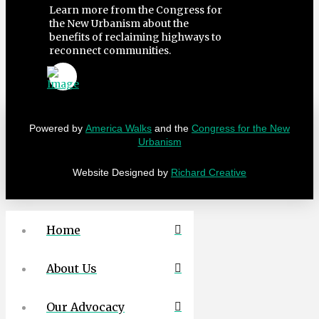
Learn more from the Congress for
the New Urbanism about the
benefits of reclaiming highways to
reconnect communities.
Powered by
America Walks
and the
Congress for the New
Urbanism
Website Designed by
Richard Creative
Home
About Us
Our Advocacy