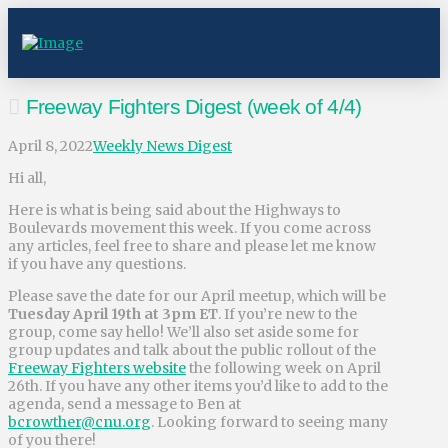
Freeway Fighters Digest (week of 4/4)
April 8, 2022
Weekly News Digest
Hi all,
Here is what is being said about the Highways to
Boulevards movement this week. If you come across
any articles, feel free to share and please let me know
if you have any questions.
Please save the date for our April meetup, which will be
Tuesday April 19th at 3pm ET
. If you’re new to the
group, come say hello! We’ll also set aside some for
group updates and talk about the public rollout of the
Freeway Fighters website
the following week on April
26th. If you have any other items you’d like to add to the
agenda, send a message to Ben at
bcrowther@cnu.org
. Looking forward to seeing many
of you there!