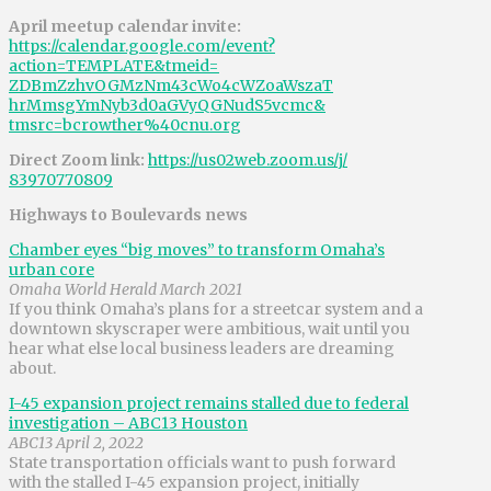
April meetup calendar invite:
https://calendar.google.com/
event?
action=TEMPLATE&tmeid=
ZDBmZzhvOGMzNm43cWo4cWZoaWszaT
hrMmsgYmNyb3d0aGVyQGNudS5vcmc&
tmsrc=bcrowther%40cnu.org
Direct Zoom link:
https://us02web.zoom.us/j/
83970770809
Highways to Boulevards news
Chamber eyes “big moves” to transform Omaha’s
urban core
Omaha World Herald March 2021
If you think Omaha’s plans for a streetcar system and a
downtown skyscraper were ambitious, wait until you
hear what else local business leaders are dreaming
about.
I-45 expansion project remains stalled due to federal
investigation – ABC13 Houston
ABC13 April 2, 2022
State transportation officials want to push forward
with the stalled I-45 expansion project, initially