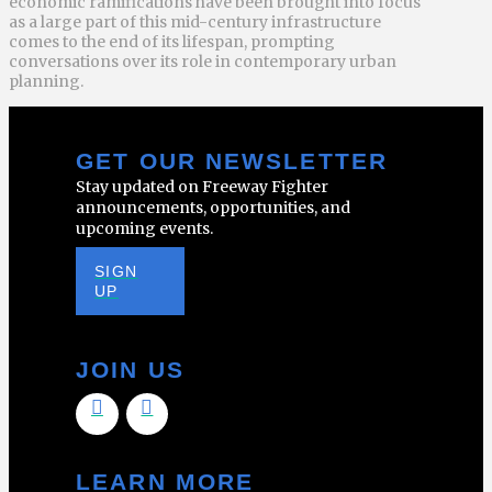
economic ramifications have been brought into focus
as a large part of this mid-century infrastructure
comes to the end of its lifespan, prompting
conversations over its role in contemporary urban
planning.
GET OUR NEWSLETTER
Stay updated on Freeway Fighter
announcements, opportunities, and
upcoming events.
SIGN
UP
JOIN US
LEARN MORE