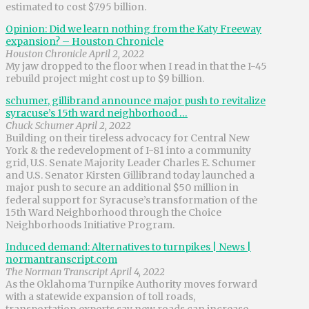
estimated to cost $7.95 billion.
Opinion: Did we learn nothing from the Katy Freeway
expansion? – Houston Chronicle
Houston Chronicle April 2, 2022
My jaw dropped to the floor when I read in that the I-45
rebuild project might cost up to $9 billion.
schumer, gillibrand announce major push to revitalize
syracuse’s 15th ward neighborhood …
Chuck Schumer April 2, 2022
Building on their tireless advocacy for Central New
York & the redevelopment of I-81 into a community
grid, U.S. Senate Majority Leader Charles E. Schumer
and U.S. Senator Kirsten Gillibrand today launched a
major push to secure an additional $50 million in
federal support for Syracuse’s transformation of the
15th Ward Neighborhood through the Choice
Neighborhoods Initiative Program.
Induced demand: Alternatives to turnpikes | News |
normantranscript.com
The Norman Transcript April 4, 2022
As the Oklahoma Turnpike Authority moves forward
with a statewide expansion of toll roads,
transportation experts say new roads can increase