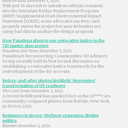
BikePortland November 1, 2024
With just 18 days left to submit an official comment
into the Interstate Bridge Replacement Program
(IBRP) Supplemental Draft Environmental Impact
Statement (SDEIS), some advocates say they can’t
properly assess the project because its leaders are
using bad data to analyze the design proposal.
How Pasadena plans to use restorative justice in the
710 master plan project
Pasadena Star News November 3, 2024
Pasadena’s Reconnecting Communities 710 Advisory
Group recently held its first formal discussion on
establishing a restorative justice framework for the
redevelopment of the 60-acre site.
Before-and-after photos highlight ‘depressing’
transformation of US roadways
The Cool Down November 3, 2024
A recent Reddit post has sparked fury as the r/f***cars
community compared photos from Buffalo, New York,
in 1950 to 2021.
Resistance is strong: Highway expansion divides
politics
Bluewin November 4, 2024