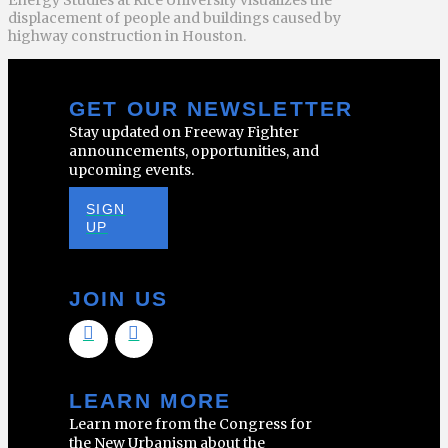
displacement of people and buildings caused by
highway construction in Houston.
GET OUR NEWSLETTER
Stay updated on Freeway Fighter
announcements, opportunities, and
upcoming events.
SIGN
UP
JOIN US
LEARN MORE
Learn more from the Congress for
the New Urbanism about the