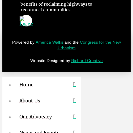
benefits of reclaiming highways to
reconnect communities.
Powered by
America Walks
and the
Congress for the New
Urbanism
Website Designed by
Richard Creative
Home
About Us
Our Advocacy
News and Events