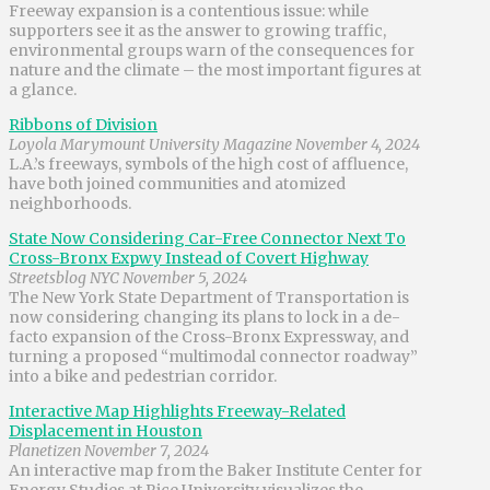
Freeway expansion is a contentious issue: while
supporters see it as the answer to growing traffic,
environmental groups warn of the consequences for
nature and the climate – the most important figures at
a glance.
Ribbons of Division
Loyola Marymount University Magazine November 4, 2024
L.A.’s freeways, symbols of the high cost of affluence,
have both joined communities and atomized
neighborhoods.
State Now Considering Car-Free Connector Next To
Cross-Bronx Expwy Instead of Covert Highway
Streetsblog NYC November 5, 2024
The New York State Department of Transportation is
now considering changing its plans to lock in a de-
facto expansion of the Cross-Bronx Expressway, and
turning a proposed “multimodal connector roadway”
into a bike and pedestrian corridor.
Interactive Map Highlights Freeway-Related
Displacement in Houston
Planetizen November 7, 2024
An interactive map from the Baker Institute Center for
Energy Studies at Rice University visualizes the