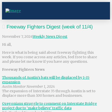
Freeway Fighters Digest (week of 11/4)
November 7, 2024
Weekly News Digest
Hi all,
Here is what is being said about freeway fighting this
week. If you come across any articles, feel free to share
and please let me know if you have any questions.
Freeway Fighters News
Thousands of Austin’s bats will be displaced by I-35
expansion
Austin Monitor November 1, 2024
The expansion of Interstate 35 through Austin is set to
displace more than 100 homes and businesses.
Oregonians struggle to comment on Interstate Bridge
project due to ‘make believe’ traffic data